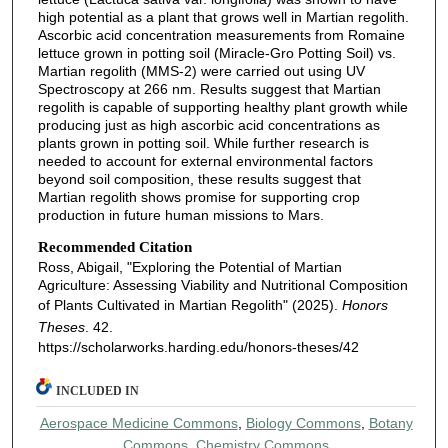
high potential as a plant that grows well in Martian regolith.
Ascorbic acid concentration measurements from Romaine
lettuce grown in potting soil (Miracle-Gro Potting Soil) vs.
Martian regolith (MMS-2) were carried out using UV
Spectroscopy at 266 nm. Results suggest that Martian
regolith is capable of supporting healthy plant growth while
producing just as high ascorbic acid concentrations as
plants grown in potting soil. While further research is
needed to account for external environmental factors
beyond soil composition, these results suggest that
Martian regolith shows promise for supporting crop
production in future human missions to Mars.
Recommended Citation
Ross, Abigail, "Exploring the Potential of Martian
Agriculture: Assessing Viability and Nutritional Composition
of Plants Cultivated in Martian Regolith" (2025).
Honors
Theses
. 42.
https://scholarworks.harding.edu/honors-theses/42
INCLUDED IN
Aerospace Medicine Commons
,
Biology Commons
,
Botany
Commons
,
Chemistry Commons