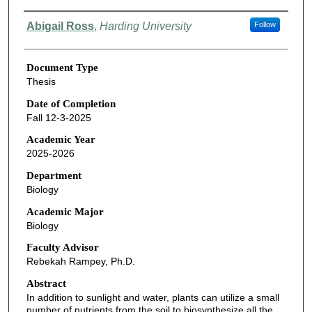
Authors
Abigail Ross
,
Harding University
Follow
Document Type
Thesis
Date of Completion
Fall 12-3-2025
Academic Year
2025-2026
Department
Biology
Academic Major
Biology
Faculty Advisor
Rebekah Rampey, Ph.D.
Abstract
In addition to sunlight and water, plants can utilize a small
number of nutrients from the soil to biosynthesize all the