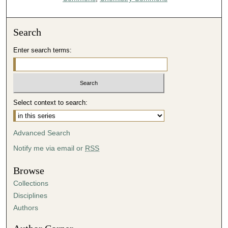
Search
Enter search terms:
Select context to search:
Advanced Search
Notify me via email or
RSS
Browse
Collections
Disciplines
Authors