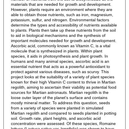
materials that are needed for growth and development.
However, plants require an environment where they are
able to obtain those nutrients, such as iron, magnesium,
potassium, sulfur, and nitrogen. Environmental factors
determine the types and accessibility of nutrients available
to plants. Plants then take up these nutrients from the soil
to aid in biological mechanisms and the synthesis of
important molecules needed for growth and development.
Ascorbic acid, commonly known as Vitamin C, is a vital
molecule that is synthesized in plants. Within plant
species, it aids in photosynthesis and plant growth. In
humans and many animal species, ascorbic acid is an
essential nutrient that acts as a powerful antioxidant to
protect against various diseases, such as scurvy. This
project looks at the suitability of a variety of plant species
known for their high Vitamin C content to thrive in Martian
regolith, aiming to ascertain their viability as potential food
sources for Martian astronauts. Martian regolith is the
loose outer layer of the planet’s surface and contains
mostly mineral matter. To address this question, seeds
from a variety of species were planted in simulated
Martian regolith and compared to seeds planted in potting
soil. Growth rate, plant heights, and ascorbic acid
concentration were assessed. Of these species, Romaine
lettuce (Lactuca sativa var. longifolia) was shown to have