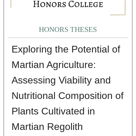
HONORS THESES
Exploring the Potential of
Martian Agriculture:
Assessing Viability and
Nutritional Composition of
Plants Cultivated in
Martian Regolith