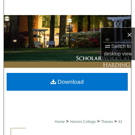
Search
Browse Collections
×
My Account
Switch to
About
desktop
view
Digital Commons Network™
Download
>
>
>
Home
Honors College
Theses
42