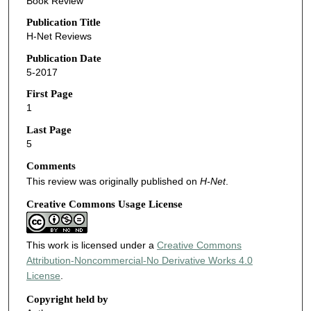
Book Review
Publication Title
H-Net Reviews
Publication Date
5-2017
First Page
1
Last Page
5
Comments
This review was originally published on
H-Net
.
Creative Commons Usage License
This work is licensed under a
Creative Commons
Attribution-Noncommercial-No Derivative Works 4.0
License
.
Copyright held by