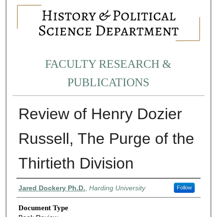
FACULTY RESEARCH &
PUBLICATIONS
Review of Henry Dozier
Russell, The Purge of the
Thirtieth Division
Authors
Jared Dockery Ph.D.
,
Harding University
Follow
Document Type