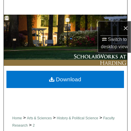
Search
Browse Collections
×
My Account
Switch to
desktop
view
About
Digital Commons Network™
Download
>
>
>
Home
Arts & Sciences
History & Political Science
Faculty
>
Research
2