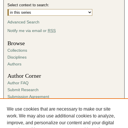
Select context to search:
Advanced Search
Notify me via email or
RSS
Browse
Collections
Disciplines
Authors
Author Corner
Author FAQ
Submit Research
Submission Agreement
Guidelines for Scholar Works
We use cookies that are necessary to make our site
Links
work. We may also use additional cookies to analyze,
History & Political Science Department website
improve, and personalize our content and your digital