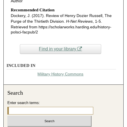
Author
Recommended Citation
Dockery, J. (2017). Review of Henry Dozier Russell, The
Purge of the Thirtieth Division.
H-Net Reviews
, 1-5.
Retrieved from https://scholarworks.harding.edu/history-
polsci-facpub/2
Find in your library
INCLUDED IN
Military History Commons
Search
Enter search terms: