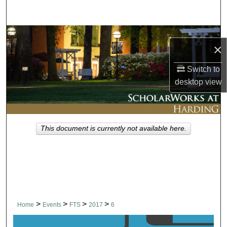
Search
Browse Collections
×
My Account
Switch to
desktop
view
About
Digital Commons Network™
This document is currently not available here.
>
>
>
>
Home
Events
FTS
2017
6