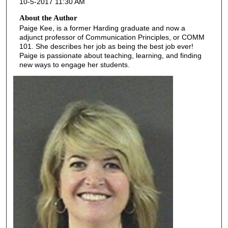
10-5-2017 11:30 AM
About the Author
Paige Kee, is a former Harding graduate and now a
adjunct professor of Communication Principles, or COMM
101. She describes her job as being the best job ever!
Paige is passionate about teaching, learning, and finding
new ways to engage her students.