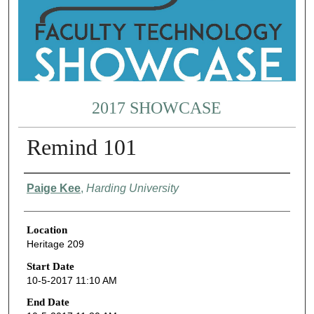
2017 SHOWCASE
Remind 101
Presenter Information
Paige Kee
,
Harding University
Location
Heritage 209
Start Date
10-5-2017 11:10 AM
End Date