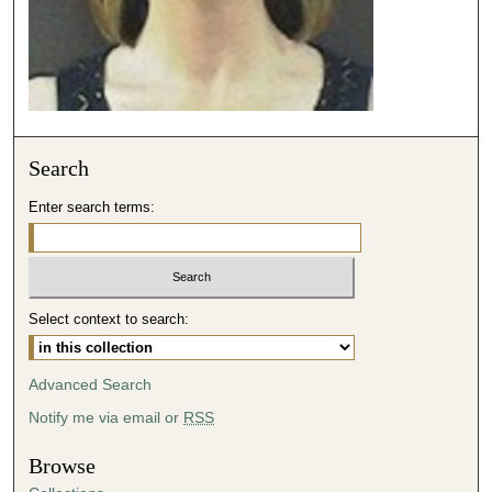
Search
Enter search terms:
Select context to search:
Advanced Search
Notify me via email or
RSS
Browse