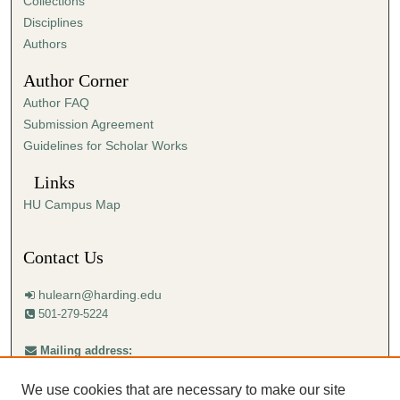
Collections
Disciplines
Authors
Author Corner
Author FAQ
Submission Agreement
Guidelines for Scholar Works
Links
HU Campus Map
Contact Us
hulearn@harding.edu
501-279-5224
Mailing address:
Harding University
Center for Learning with Technology
We use cookies that are necessary to make our site
Box 12223