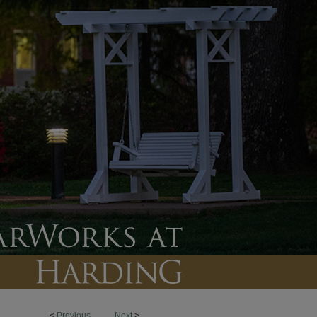
<
Previous
Next
>