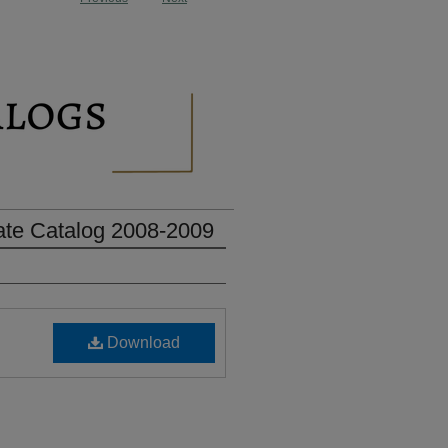
ate Catalog 2008-2009
Download