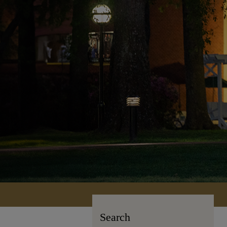
Search