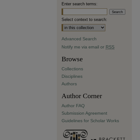
Enter search terms:
Select context to search:
Advanced Search
Notify me via email or
RSS
Browse
Collections
Disciplines
Authors
Author Corner
Author FAQ
Submission Agreement
Guidelines for Scholar Works