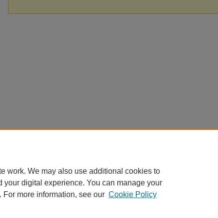
te work. We may also use additional cookies to
d your digital experience. You can manage your
. For more information, see our
Cookie Policy
Home
|
About
|
FAQ
|
My Account
|
Accessibility Statement