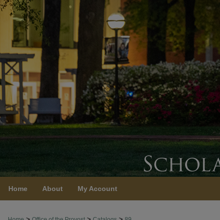
Home
About
My Account
>
>
>
Home
Office of the Provost
Catalogs
89