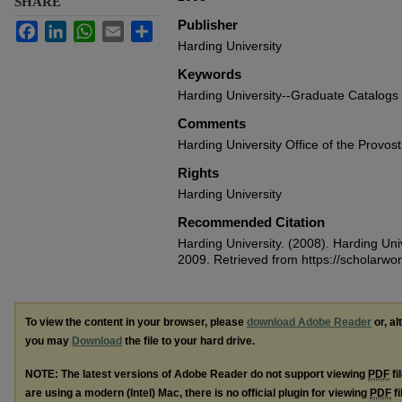
SHARE
Publisher
Facebook
LinkedIn
WhatsApp
Email
Share
Harding University
Keywords
Harding University--Graduate Catalogs
Comments
Harding University Office of the Provost
Rights
Harding University
Recommended Citation
Harding University. (2008). Harding Un
2009.
Retrieved from https://scholarwo
To view the content in your browser, please
download Adobe Reader
or, al
you may
Download
the file to your hard drive.
NOTE: The latest versions of Adobe Reader do not support viewing
PDF
fi
are using a modern (Intel) Mac, there is no official plugin for viewing
PDF
fi