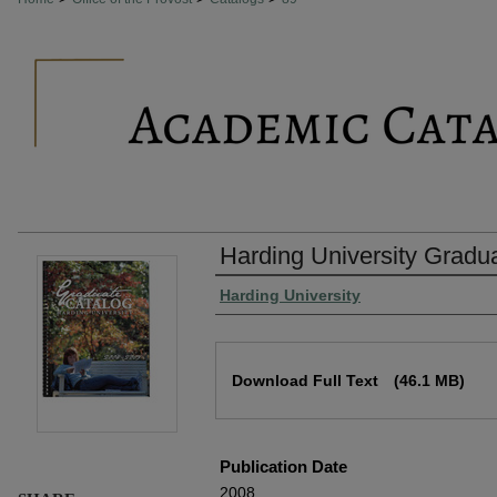
Harding University Gradu
Authors
Harding University
Files
Download Full Text
(46.1 MB)
Publication Date
2008