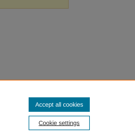
Accept all cookies
Cookie settings