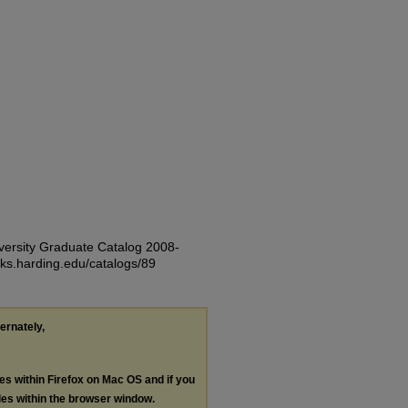
iversity Graduate Catalog 2008-
rks.harding.edu/catalogs/89
ternately,
les within Firefox on Mac OS and if you
les within the browser window.