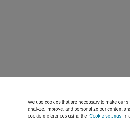
We use cookies that are necessary to make our si
analyze, improve, and personalize our content an
cookie preferences using the
Cookie settings
link