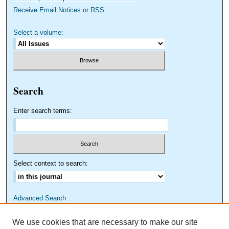
Receive Email Notices or RSS
Select a volume:
Search
Enter search terms:
Select context to search:
Advanced Search
We use cookies that are necessary to make our site