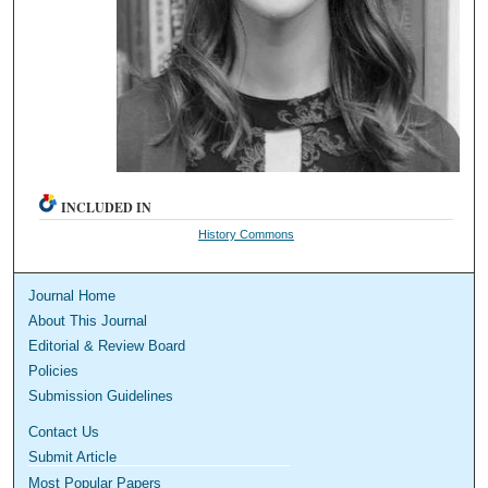
INCLUDED IN
History Commons
Journal Home
About This Journal
Editorial & Review Board
Policies
Submission Guidelines
Contact Us
Submit Article
Most Popular Papers