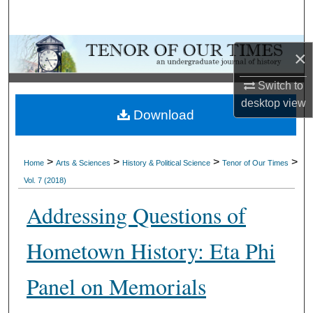
Search
Browse Collections
×
My Account
Switch to
desktop
view
Download
About
Digital Commons Network™
>
>
>
>
Home
Arts & Sciences
History & Political Science
Tenor of Our Times
Vol. 7 (2018)
Addressing Questions of
Hometown History: Eta Phi
Panel on Memorials