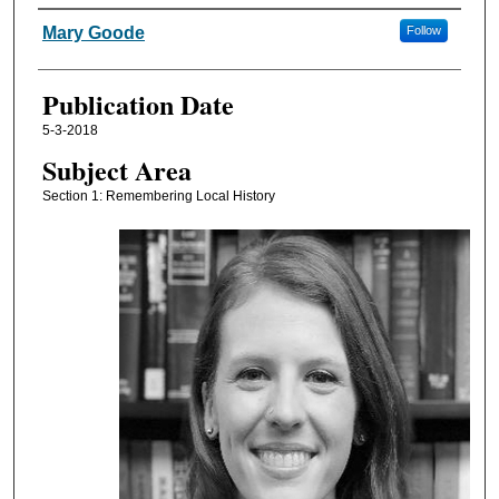
Authors
Mary Goode
Follow
Publication Date
5-3-2018
Subject Area
Section 1: Remembering Local History