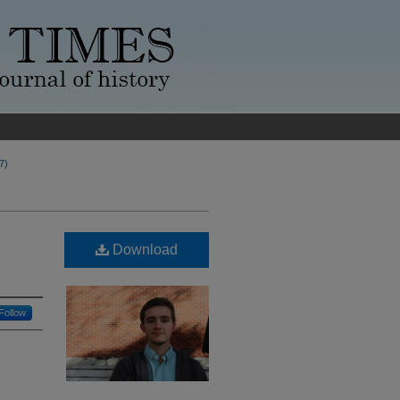
7)
Download
Follow