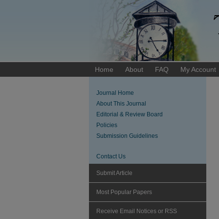
Home
About
FAQ
My Account
Journal Home
About This Journal
Editorial & Review Board
Policies
Submission Guidelines
Contact Us
Submit Article
Most Popular Papers
Receive Email Notices or RSS