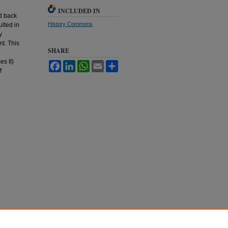
INCLUDED IN
ed back
History Commons
ulted in
y
t. This
SHARE
s II)
Facebook
LinkedIn
WhatsApp
Email
Share
f