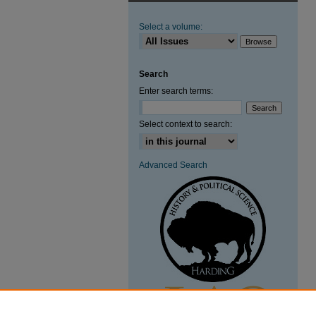
Select a volume:
Search
Enter search terms:
Select context to search:
Advanced Search