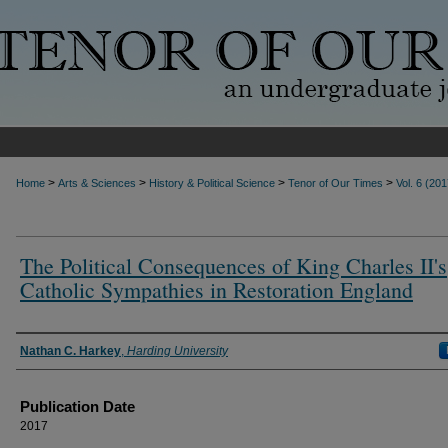
>
>
>
>
Home
Arts & Sciences
History & Political Science
Tenor of Our Times
Vol. 6 (201
The Political Consequences of King Charles II's
Catholic Sympathies in Restoration England
Authors
Nathan C. Harkey
,
Harding University
Publication Date
2017