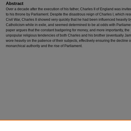
Abstract
Over a decade after the execution of his father, Charles II of England was invit
to his throne by Parliament. Despite the disastrous reign of Charles I, which res
Civil War, Charles II showed very quickly that he had been influenced heavily b
Catholicism while in exile, and seemed determined to be at odds with Parliamen
paper argues that the constant badgering for money, and more importantly, the
unpopular religious tendencies of both Charles and his brother (eventually Jame
wore heavily on the patience of their subjects, effectively ensuring the decline o
monarchical authority and the rise of Parliament.