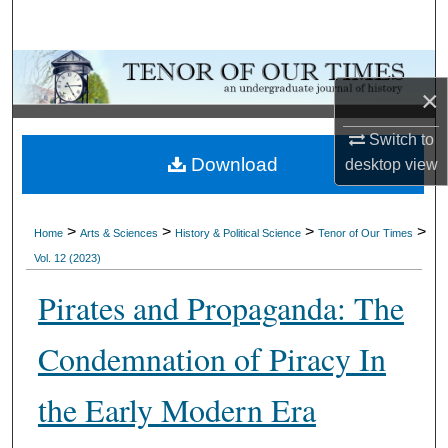
Search
Browse Collections
×
My Account
Switch to
Download
desktop
view
About
Digital Commons Network™
>
>
>
>
Home
Arts & Sciences
History & Political Science
Tenor of Our Times
Vol. 12 (2023)
Pirates and Propaganda: The
Condemnation of Piracy In
the Early Modern Era