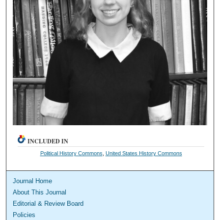
INCLUDED IN
Political History Commons
,
United States History Commons
Journal Home
About This Journal
Editorial & Review Board
Policies