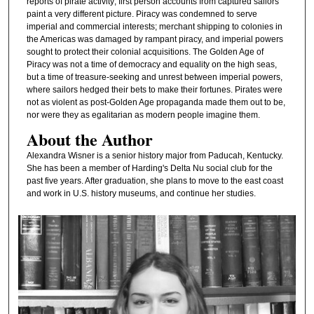
reports of pirate activity; first person accounts from captured sailors
paint a very different picture. Piracy was condemned to serve
imperial and commercial interests; merchant shipping to colonies in
the Americas was damaged by rampant piracy, and imperial powers
sought to protect their colonial acquisitions. The Golden Age of
Piracy was not a time of democracy and equality on the high seas,
but a time of treasure-seeking and unrest between imperial powers,
where sailors hedged their bets to make their fortunes. Pirates were
not as violent as post-Golden Age propaganda made them out to be,
nor were they as egalitarian as modern people imagine them.
About the Author
Alexandra Wisner is a senior history major from Paducah, Kentucky.
She has been a member of Harding's Delta Nu social club for the
past five years. After graduation, she plans to move to the east coast
and work in U.S. history museums, and continue her studies.