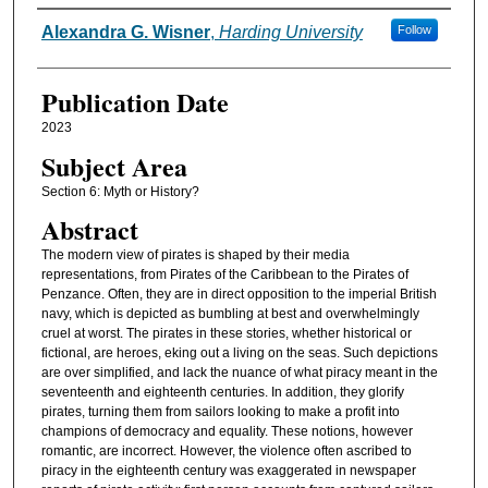
Authors
Alexandra G. Wisner
,
Harding University
Follow
Publication Date
2023
Subject Area
Section 6: Myth or History?
Abstract
The modern view of pirates is shaped by their media
representations, from Pirates of the Caribbean to the Pirates of
Penzance. Often, they are in direct opposition to the imperial British
navy, which is depicted as bumbling at best and overwhelmingly
cruel at worst. The pirates in these stories, whether historical or
fictional, are heroes, eking out a living on the seas. Such depictions
are over simplified, and lack the nuance of what piracy meant in the
seventeenth and eighteenth centuries. In addition, they glorify
pirates, turning them from sailors looking to make a profit into
champions of democracy and equality. These notions, however
romantic, are incorrect. However, the violence often ascribed to
piracy in the eighteenth century was exaggerated in newspaper