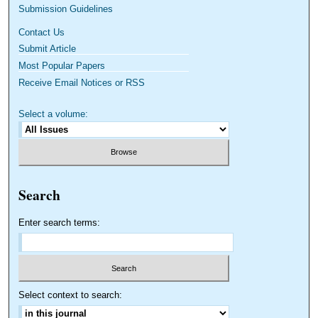
Submission Guidelines
Contact Us
Submit Article
Most Popular Papers
Receive Email Notices or RSS
Select a volume:
Search
Enter search terms:
Select context to search: