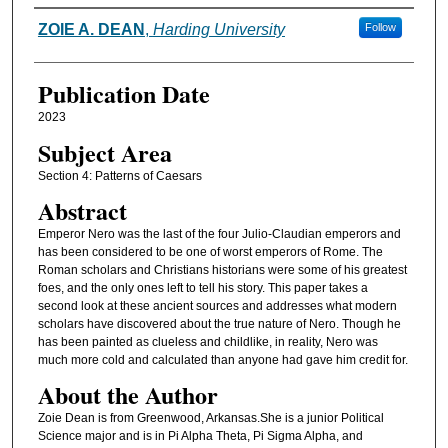
Authors
ZOIE A. DEAN
,
Harding University
Follow
Publication Date
2023
Subject Area
Section 4: Patterns of Caesars
Abstract
Emperor Nero was the last of the four Julio-Claudian emperors and
has been considered to be one of worst emperors of Rome. The
Roman scholars and Christians historians were some of his greatest
foes, and the only ones left to tell his story. This paper takes a
second look at these ancient sources and addresses what modern
scholars have discovered about the true nature of Nero. Though he
has been painted as clueless and childlike, in reality, Nero was
much more cold and calculated than anyone had gave him credit for.
About the Author
Zoie Dean is from Greenwood, Arkansas.She is a junior Political
Science major and is in Pi Alpha Theta, Pi Sigma Alpha, and