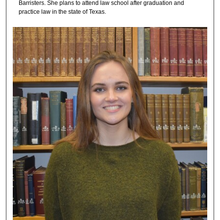
Barristers. She plans to attend law school after graduation and
practice law in the state of Texas.