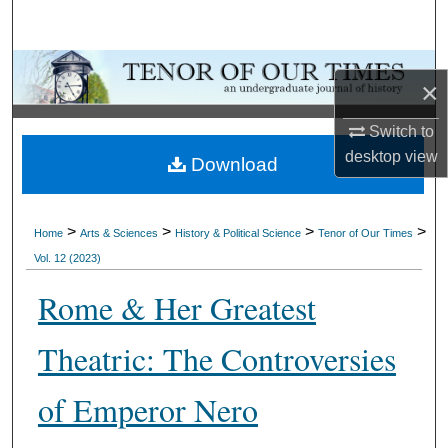
Search
Browse Collections
×
My Account
Switch to
desktop
view
Download
About
Digital Commons Network™
>
>
>
>
Home
Arts & Sciences
History & Political Science
Tenor of Our Times
Vol. 12 (2023)
Rome & Her Greatest
Theatric: The Controversies
of Emperor Nero