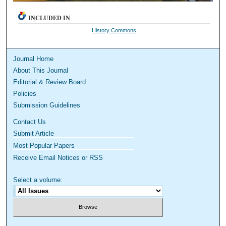
INCLUDED IN
History Commons
Journal Home
About This Journal
Editorial & Review Board
Policies
Submission Guidelines
Contact Us
Submit Article
Most Popular Papers
Receive Email Notices or RSS
Select a volume: