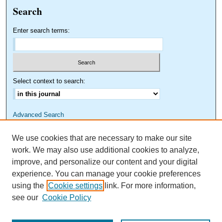
Search
Enter search terms:
Select context to search:
Advanced Search
We use cookies that are necessary to make our site
work. We may also use additional cookies to analyze,
improve, and personalize our content and your digital
experience. You can manage your cookie preferences
using the
Cookie settings
link. For more information,
see our
Cookie Policy