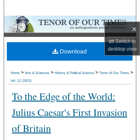
Search
Browse Collections
×
My Account
Switch to
desktop
view
Download
About
Digital Commons Network™
>
>
>
>
Home
Arts & Sciences
History & Political Science
Tenor of Our Times
Vol. 12 (2023)
To the Edge of the World:
Julius Caesar's First Invasion
of Britain