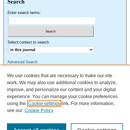
Search
Enter search terms:
Select context to search:
Advanced Search
We use cookies that are necessary to make our site
work. We may also use additional cookies to analyze,
improve, and personalize our content and your digital
experience. You can manage your cookie preferences
using the
Cookie settings
link. For more information,
see our
Cookie Policy