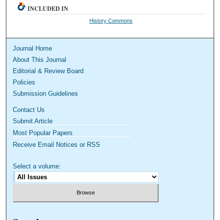
INCLUDED IN
History Commons
Journal Home
About This Journal
Editorial & Review Board
Policies
Submission Guidelines
Contact Us
Submit Article
Most Popular Papers
Receive Email Notices or RSS
Select a volume: