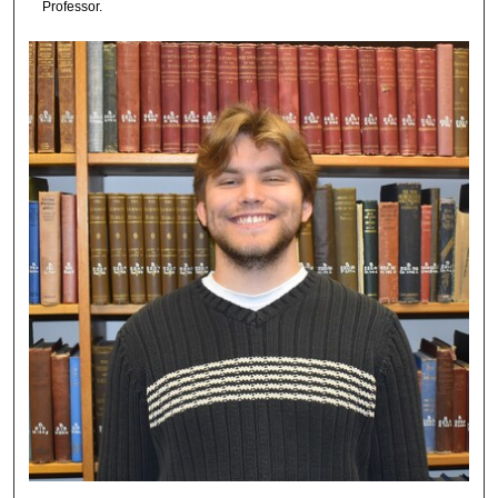
Professor.