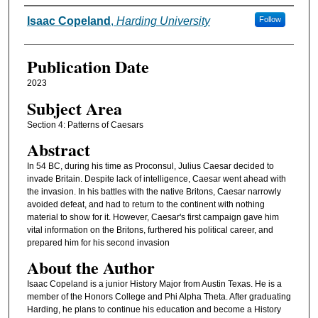
Authors
Isaac Copeland
,
Harding University
Follow
Publication Date
2023
Subject Area
Section 4: Patterns of Caesars
Abstract
In 54 BC, during his time as Proconsul, Julius Caesar decided to
invade Britain. Despite lack of intelligence, Caesar went ahead with
the invasion. In his battles with the native Britons, Caesar narrowly
avoided defeat, and had to return to the continent with nothing
material to show for it. However, Caesar's first campaign gave him
vital information on the Britons, furthered his political career, and
prepared him for his second invasion
About the Author
Isaac Copeland is a junior History Major from Austin Texas. He is a
member of the Honors College and Phi Alpha Theta. After graduating
Harding, he plans to continue his education and become a History