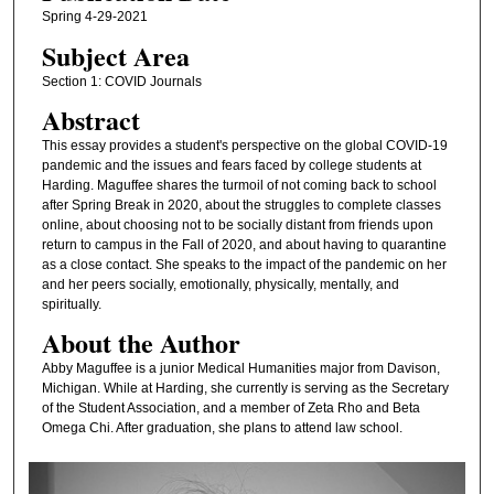
Spring 4-29-2021
Subject Area
Section 1: COVID Journals
Abstract
This essay provides a student's perspective on the global COVID-19
pandemic and the issues and fears faced by college students at
Harding. Maguffee shares the turmoil of not coming back to school
after Spring Break in 2020, about the struggles to complete classes
online, about choosing not to be socially distant from friends upon
return to campus in the Fall of 2020, and about having to quarantine
as a close contact. She speaks to the impact of the pandemic on her
and her peers socially, emotionally, physically, mentally, and
spiritually.
About the Author
Abby Maguffee is a junior Medical Humanities major from Davison,
Michigan. While at Harding, she currently is serving as the Secretary
of the Student Association, and a member of Zeta Rho and Beta
Omega Chi. After graduation, she plans to attend law school.