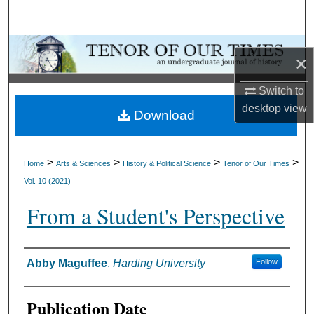
Search
Browse Collections
×
My Account
Switch to
desktop
view
Download
About
Digital Commons Network™
>
>
>
>
Home
Arts & Sciences
History & Political Science
Tenor of Our Times
Vol. 10 (2021)
From a Student's Perspective
Authors
Abby Maguffee
,
Harding University
Follow
Publication Date