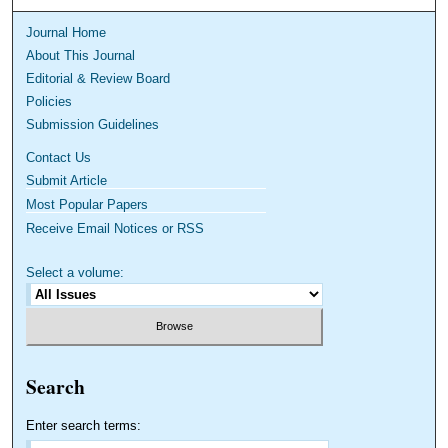
Journal Home
About This Journal
Editorial & Review Board
Policies
Submission Guidelines
Contact Us
Submit Article
Most Popular Papers
Receive Email Notices or RSS
Select a volume:
Search
Enter search terms: