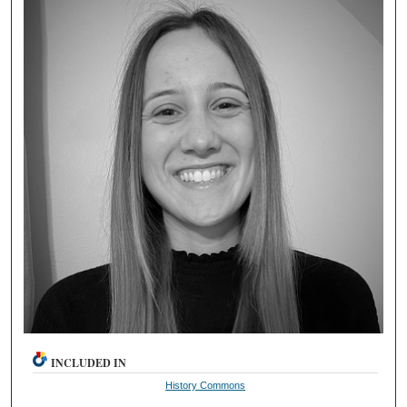
INCLUDED IN
History Commons