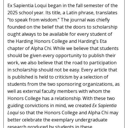
Ex Sapientia Loqui began in the fall semester of the
2025 school year. Its title, a Latin phrase, translates
“to speak from wisdom.” The journal was chiefly
founded on the belief that the doors to scholarship
ought always to be available for every student of
the Harding Honors College and Harding’s Eta
chapter of Alpha Chi. While we believe that students
should be given every opportunity to publish their
work, we also believe that the road to participation
in scholarship should not be easy. Every article that
is published is held to criticism by a selection of
students from the two sponsoring organizations, as
well as external faculty members with whom the
Honors College has a relationship. With these two
guiding convictions in mind, we created
Ex Sapientia
Loqui
so that the Honors College and Alpha Chi may
better celebrate the exemplary undergraduate
research produced by students in these