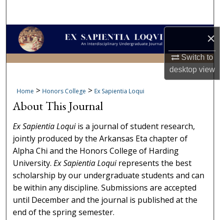
Search
Browse Collections
×
Switch to
My Account
desktop
view
About
>
>
Home
Honors College
Ex Sapientia Loqui
About This Journal
Digital Commons Network™
Ex Sapientia Loqui
is a journal of student research,
jointly produced by the Arkansas Eta chapter of
Alpha Chi and the Honors College of Harding
University.
Ex Sapientia Loqui
represents the best
scholarship by our undergraduate students and can
be within any discipline. Submissions are accepted
until December and the journal is published at the
end of the spring semester.