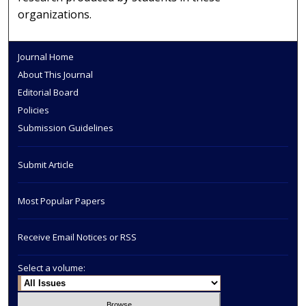
organizations.
Journal Home
About This Journal
Editorial Board
Policies
Submission Guidelines
Submit Article
Most Popular Papers
Receive Email Notices or RSS
Select a volume: