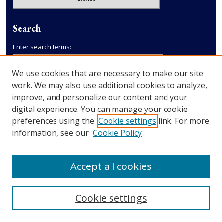
Search
Enter search terms:
We use cookies that are necessary to make our site
work. We may also use additional cookies to analyze,
improve, and personalize our content and your
Select context to search:
digital experience. You can manage your cookie
preferences using the
Cookie settings
link. For more
Advanced Search
information, see our
Cookie Policy
Accept all cookies
Cookie settings