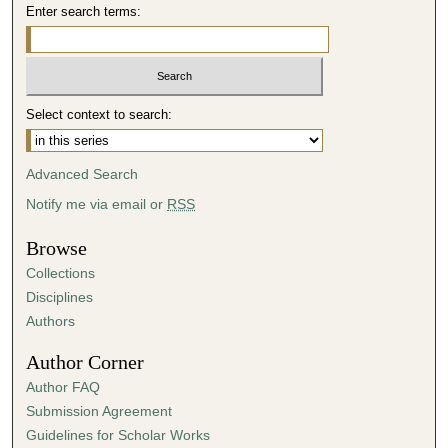
Enter search terms:
o
n
d
s
Select context to search:
Advanced Search
Notify me via email or
RSS
Browse
Collections
Disciplines
Authors
Author Corner
Author FAQ
Submission Agreement
Guidelines for Scholar Works