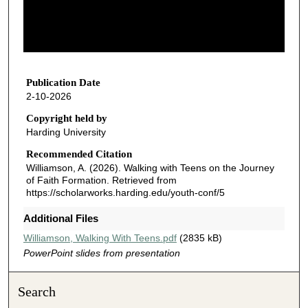
s
o
f
5
7
Publication Date
2-10-2026
m
i
Copyright held by
Harding University
n
u
Recommended Citation
Williamson, A. (2026). Walking with Teens on the Journey
t
of Faith Formation.
Retrieved from
e
https://scholarworks.harding.edu/youth-conf/5
s
Additional Files
,
3
Williamson, Walking With Teens.pdf
(2835 kB)
PowerPoint slides from presentation
8
s
e
Search
c