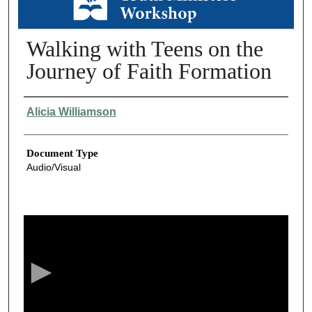
Walking with Teens on the
Journey of Faith Formation
Authors
Alicia Williamson
Document Type
Audio/Visual
0
s
e
c
o
n
d