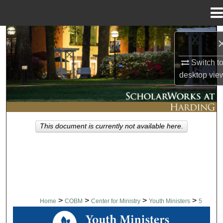
Menu
Home
Search
Browse Collections
Switch t
desktop
vie
My Account
About
This document is currently not available here.
Digital Commons Network™
>
>
>
>
Home
COBM
Center for Ministry
Youth Ministers
5
YOUTH MINISTERS WORKSHOP