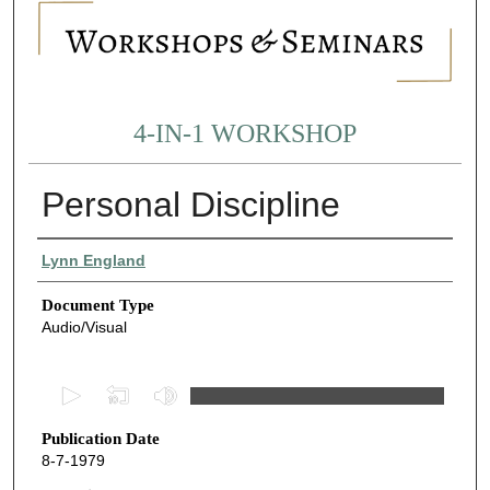
4-IN-1 WORKSHOP
Personal Discipline
Authors
Lynn England
Document Type
Audio/Visual
0
s
Publication Date
e
8-7-1979
c