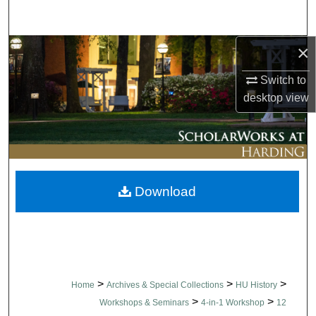
Search
×
Browse Collections
Switch to
My Account
desktop
view
About
Digital Commons Network™
Download
>
>
>
Home
Archives & Special Collections
HU History
>
>
Workshops & Seminars
4-in-1 Workshop
12