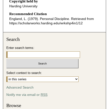
o
Copyright held by
Harding University
n
d
Recommended Citation
England, L. (1979). Personal Discipline.
Retrieved from
s
https://scholarworks.harding.edu/wrkshp4in1/12
o
f
0
Search
s
Enter search terms:
e
c
o
n
Select context to search:
d
s
Advanced Search
Notify me via email or
RSS
Browse