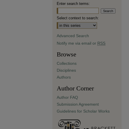
Enter search terms:
Select context to search:
Advanced Search
Notify me via email or
RSS
Browse
Collections
Disciplines
Authors
Author Corner
Author FAQ
Submission Agreement
Guidelines for Scholar Works