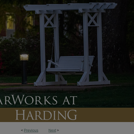
<
Previous
Next
>