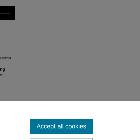
essons
ing
r,
rieved
Accept all cookies