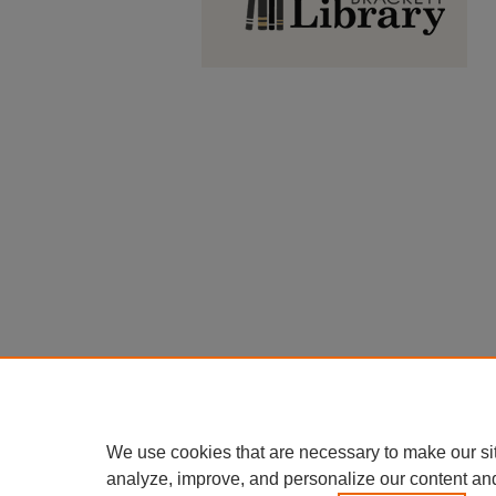
We use cookies that are necessary to make our si
analyze, improve, and personalize our content an