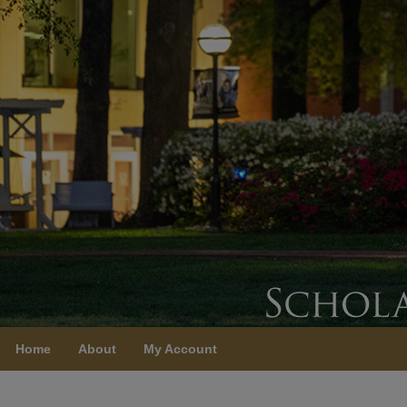
Home
About
My Account