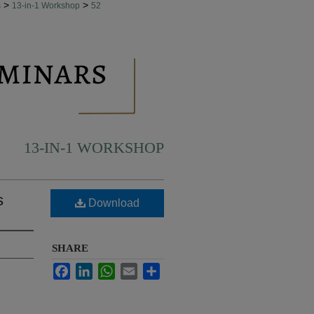
>
>
s
13-in-1 Workshop
52
13-IN-1 WORKSHOP
s
Download
SHARE
Facebook
LinkedIn
WhatsApp
Email
Share