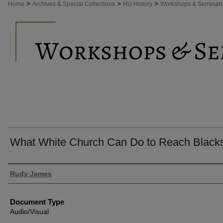
>
>
>
Home
Archives & Special Collections
HU History
Workshops & Seminar
What White Church Can Do to Reach Black
Authors
Rudy James
Document Type
Audio/Visual