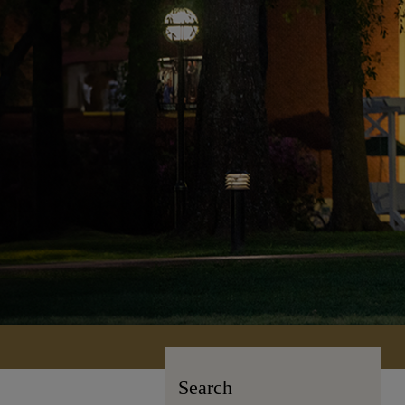
Search