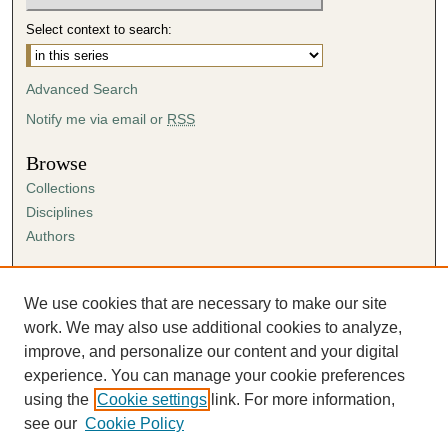
t
Select context to search:
e
s
Advanced Search
,
7
Notify me via email or
RSS
s
Browse
e
Collections
c
Disciplines
o
Authors
n
d
Author Corner
s
Author FAQ
We use cookies that are necessary to make our site
Submission Agreement
work. We may also use additional cookies to analyze,
Guidelines for Scholar Works
improve, and personalize our content and your digital
experience. You can manage your cookie preferences
using the
Cookie settings
link. For more information,
see our
Cookie Policy