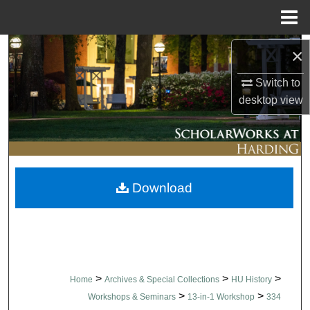
Menu
Home
Search
×
Switch to
Browse Collections
desktop
view
My Account
About
Download
Digital Commons Network™
>
>
>
Home
Archives & Special Collections
HU History
>
>
Workshops & Seminars
13-in-1 Workshop
334