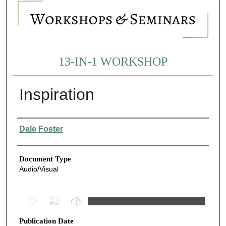
13-IN-1 WORKSHOP
Inspiration
Authors
Dale Foster
Document Type
Audio/Visual
0
s
Publication Date
e