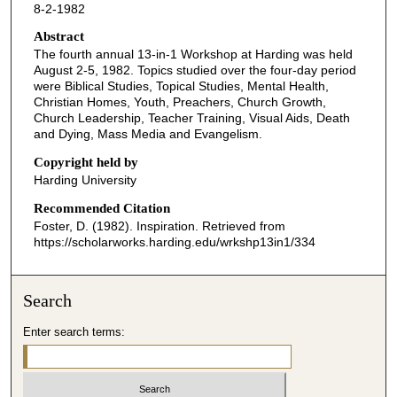
8-2-1982
c
o
Abstract
The fourth annual 13-in-1 Workshop at Harding was held
n
August 2-5, 1982. Topics studied over the four-day period
d
were Biblical Studies, Topical Studies, Mental Health,
Christian Homes, Youth, Preachers, Church Growth,
s
Church Leadership, Teacher Training, Visual Aids, Death
o
and Dying, Mass Media and Evangelism.
f
Copyright held by
1
Harding University
h
Recommended Citation
o
Foster, D. (1982). Inspiration.
Retrieved from
u
https://scholarworks.harding.edu/wrkshp13in1/334
r
,
Search
3
m
Enter search terms:
i
n
u