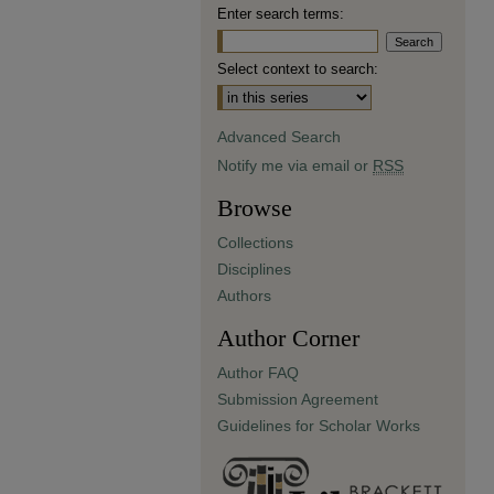
Enter search terms:
Select context to search:
Advanced Search
Notify me via email or
RSS
Browse
Collections
Disciplines
Authors
Author Corner
Author FAQ
Submission Agreement
Guidelines for Scholar Works