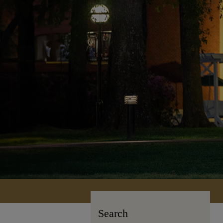
Search