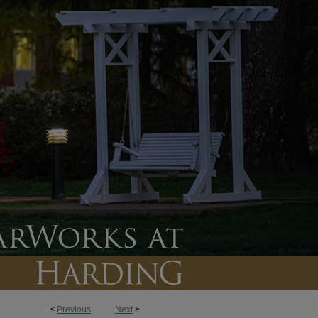
<
Previous
Next
>