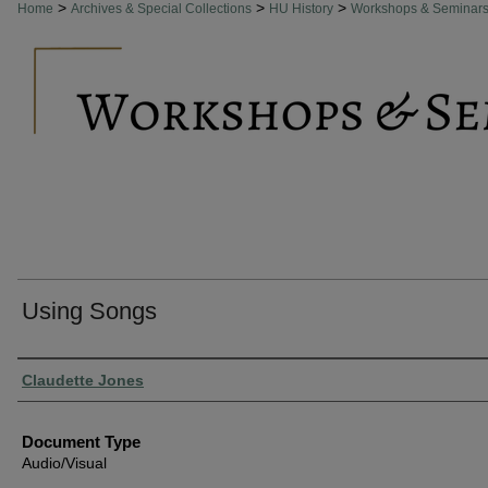
>
>
>
Home
Archives & Special Collections
HU History
Workshops & Seminar
Using Songs
Authors
Claudette Jones
Document Type
Audio/Visual