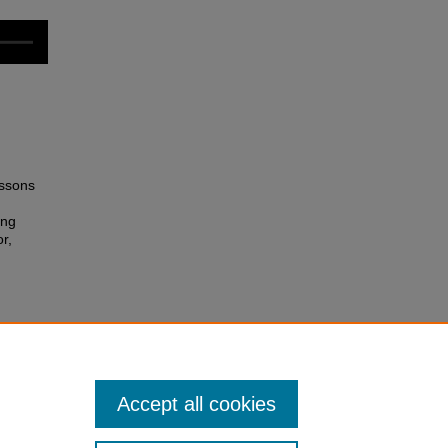
essons
ing
r,
Accept all cookies