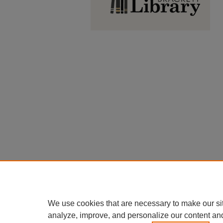
We use cookies that are necessary to make our si
analyze, improve, and personalize our content an