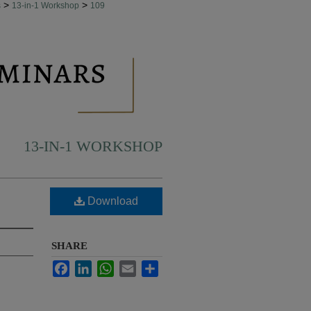
>
>
s
13-in-1 Workshop
109
13-IN-1 WORKSHOP
Download
SHARE
Facebook
LinkedIn
WhatsApp
Email
Share