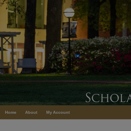
Home
About
My Account