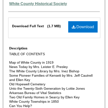
Authors
White County Historical Society
Files
Download Full Text
(1.7 MB)
Download
Description
TABLE OF CONTENTS
Map of White County in 1919
News Today by Mrs. Leister E. Presley
The White County Library by Mrs. Inez Bishop
Some Pioneer Families of Kensett by Mrs. Jeff Cautrell
and Ellen Key
Old Hopewell Cemetery
Unto the Twenty-Sixth Generation by Lottie Jones
Arkansas Bureau of Vital Statistics
Two Old Family Homes in Searcy by Ellen Key
White County Townships in 1850
Can You Help?