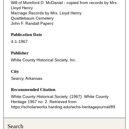
Will of Mumford D. McDaniel - copied from records by Mrs.
Lloyd Henry
Marriage Records by Mrs. Lloyd Henry
Quattlebaum Cemetery
John F. Randall Papers
Publication Date
4-1-1967
Publisher
White County Historical Society, Inc.
City
Searcy, Arkansas
Recommended Citation
White County Historical Society. (1967). White County
Heritage 1967 no. 2.
Retrieved from
https://scholarworks.harding.edu/wchs-heritagejournal/89
Search