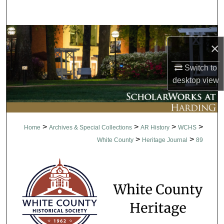
Search
Browse Collections
×
My Account
Switch to
desktop
view
About
Digital Commons Network™
>
>
>
>
Home
Archives & Special Collections
AR History
WCHS
>
>
White County
Heritage Journal
89