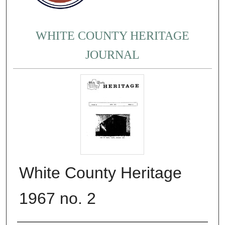
WHITE COUNTY HERITAGE
JOURNAL
White County Heritage
1967 no. 2