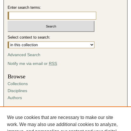
Enter search terms:
Select context to search:
Advanced Search
Notify me via email or
RSS
Browse
Collections
Disciplines
Authors
Author Corner
Author FAQ
We use cookies that are necessary to make our site
Submission Agreement
work. We may also use additional cookies to analyze,