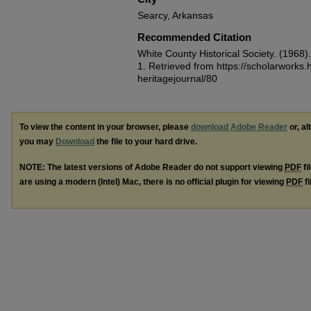
Searcy, Arkansas
Recommended Citation
White County Historical Society. (1968
1.
Retrieved from https://scholarworks
heritagejournal/80
To view the content in your browser, please
download Adobe Reader
or, al
you may
Download
the file to your hard drive.
NOTE: The latest versions of Adobe Reader do not support viewing
PDF
fi
are using a modern (Intel) Mac, there is no official plugin for viewing
PDF
fi