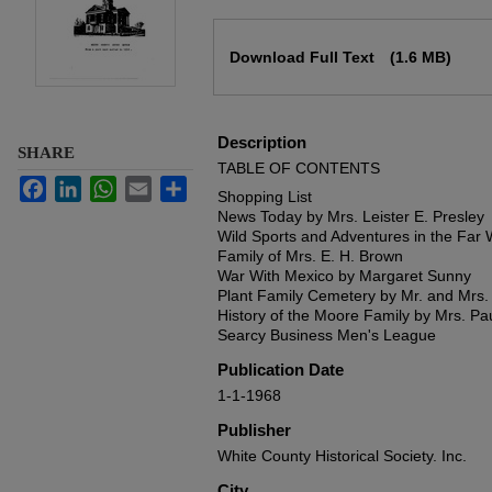
Files
Download Full Text
(1.6 MB)
Description
SHARE
TABLE OF CONTENTS
Facebook
LinkedIn
WhatsApp
Email
Share
Shopping List
News Today by Mrs. Leister E. Presley
Wild Sports and Adventures in the Far
Family of Mrs. E. H. Brown
War With Mexico by Margaret Sunny
Plant Family Cemetery by Mr. and Mrs.
History of the Moore Family by Mrs. P
Searcy Business Men's League
Publication Date
1-1-1968
Publisher
White County Historical Society. Inc.
City