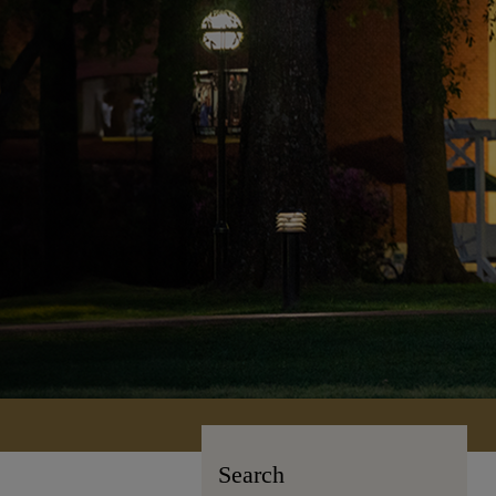
Search