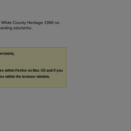
). White County Heritage 1968 no.
.harding.edu/wchs-
ternately,
les within Firefox on Mac OS and if you
les within the browser window.