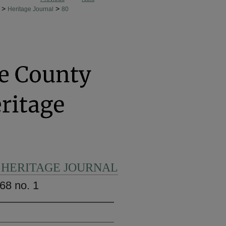
>
>
Heritage Journal
80
 HERITAGE JOURNAL
68 no. 1