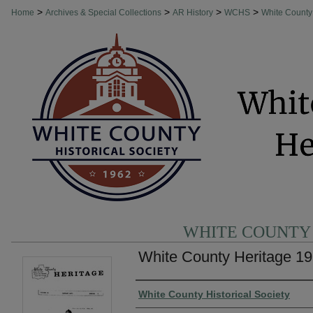
>
>
>
>
Home
Archives & Special Collections
AR History
WCHS
White County
WHITE COUNTY
White County Heritage 19
Authors
White County Historical Society