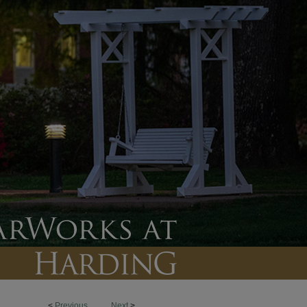
<
Previous
Next
>