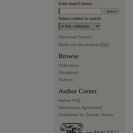
Enter search terms:
Select context to search:
Advanced Search
Notify me via email or
RSS
Browse
Collections
Disciplines
Authors
Author Corner
Author FAQ
Submission Agreement
Guidelines for Scholar Works