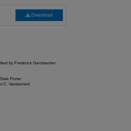
Download
 West by Frederick Gerstaecker
 Dale Porter
aul C. Vandament