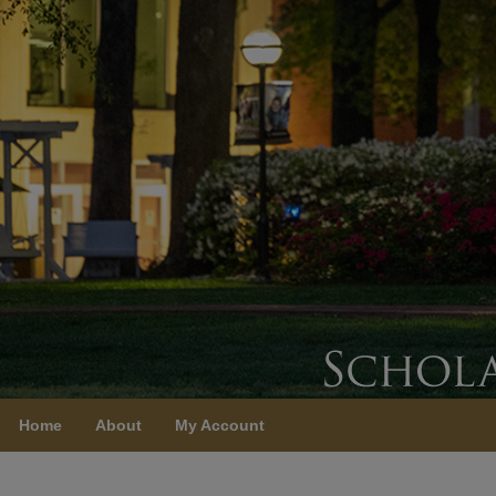
Home
About
My Account