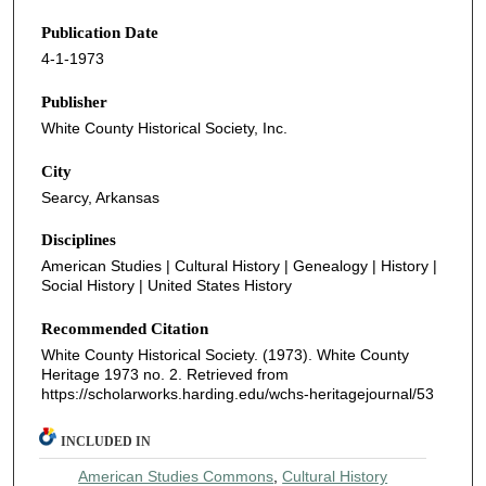
Publication Date
4-1-1973
Publisher
White County Historical Society, Inc.
City
Searcy, Arkansas
Disciplines
American Studies | Cultural History | Genealogy | History |
Social History | United States History
Recommended Citation
White County Historical Society. (1973). White County
Heritage 1973 no. 2.
Retrieved from
https://scholarworks.harding.edu/wchs-heritagejournal/53
INCLUDED IN
American Studies Commons
,
Cultural History