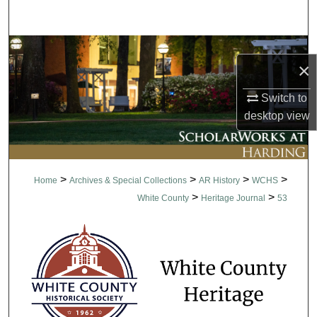
Search
Browse Collections
×
My Account
Switch to
desktop
view
About
Digital Commons Network™
>
>
>
>
Home
Archives & Special Collections
AR History
WCHS
>
>
White County
Heritage Journal
53