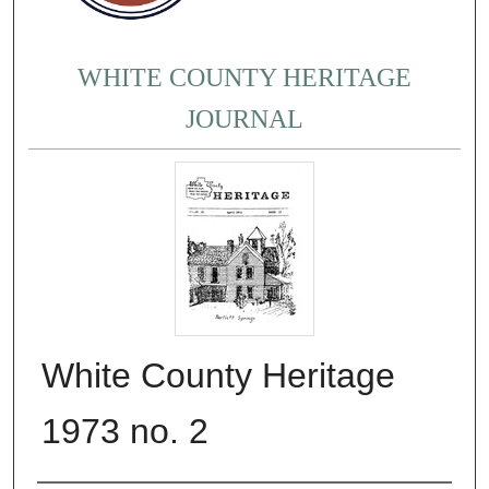
WHITE COUNTY HERITAGE
JOURNAL
White County Heritage
1973 no. 2