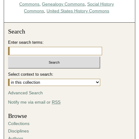
Commons
,
Genealogy Commons
,
Social History
Commons
,
United States History Commons
Search
Enter search terms:
Select context to search:
Advanced Search
Notify me via email or
RSS
Browse
Collections
Disciplines
Authors