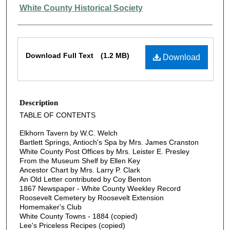
Authors
White County Historical Society
Files
Download Full Text
(1.2 MB)
Download
Description
TABLE OF CONTENTS
Elkhorn Tavern by W.C. Welch
Bartlett Springs, Antioch's Spa by Mrs. James Cranston
White County Post Offices by Mrs. Leister E. Presley
From the Museum Shelf by Ellen Key
Ancestor Chart by Mrs. Larry P. Clark
An Old Letter contributed by Coy Benton
1867 Newspaper - White County Weekley Record
Roosevelt Cemetery by Roosevelt Extension
Homemaker's Club
White County Towns - 1884 (copied)
Lee's Priceless Recipes (copied)