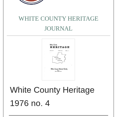
WHITE COUNTY HERITAGE
JOURNAL
White County Heritage
1976 no. 4