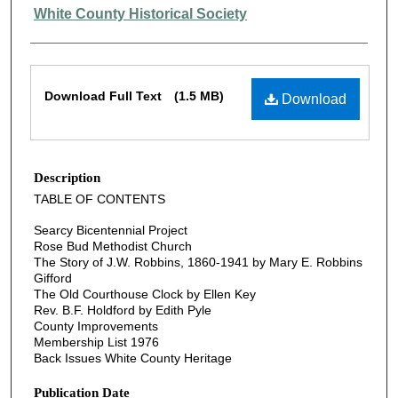
Authors
White County Historical Society
Files
Download Full Text
(1.5 MB)
Download
Description
TABLE OF CONTENTS
Searcy Bicentennial Project
Rose Bud Methodist Church
The Story of J.W. Robbins, 1860-1941 by Mary E. Robbins
Gifford
The Old Courthouse Clock by Ellen Key
Rev. B.F. Holdford by Edith Pyle
County Improvements
Membership List 1976
Back Issues White County Heritage
Publication Date