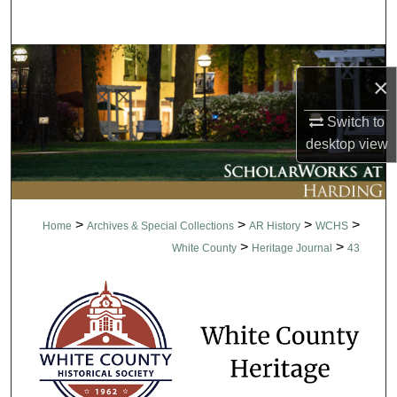
Search
Browse Collections
×
My Account
Switch to
desktop
view
About
Digital Commons Network™
>
>
>
>
Home
Archives & Special Collections
AR History
WCHS
>
>
White County
Heritage Journal
43