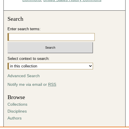
Search
Enter search terms:
Select context to search:
Advanced Search
Notify me via email or
RSS
Browse
Collections
Disciplines
Authors