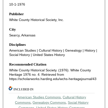
10-1-1976
Publisher
White County Historical Society, Inc.
City
Searcy, Arkansas
Disciplines
American Studies | Cultural History | Genealogy | History |
Social History | United States History
Recommended Citation
White County Historical Society. (1976). White County
Heritage 1976 no. 4.
Retrieved from
https://scholarworks.harding.edu/wchs-heritagejournal/43
INCLUDED IN
American Studies Commons
,
Cultural History
Commons
,
Genealogy Commons
,
Social History
Commons
,
United States History Commons