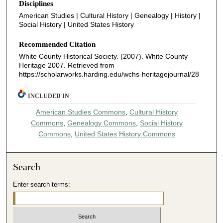
Disciplines
American Studies | Cultural History | Genealogy | History |
Social History | United States History
Recommended Citation
White County Historical Society. (2007). White County
Heritage 2007.
Retrieved from
https://scholarworks.harding.edu/wchs-heritagejournal/28
INCLUDED IN
American Studies Commons
,
Cultural History
Commons
,
Genealogy Commons
,
Social History
Commons
,
United States History Commons
Search
Enter search terms: