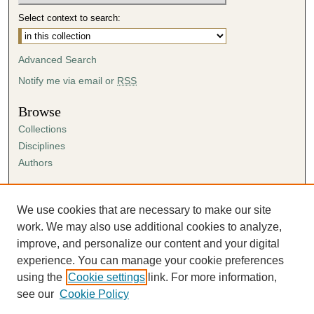
Select context to search:
Advanced Search
Notify me via email or
RSS
Browse
Collections
Disciplines
Authors
Author Corner
Author FAQ
We use cookies that are necessary to make our site
Submission Agreement
work. We may also use additional cookies to analyze,
Guidelines for Scholar Works
improve, and personalize our content and your digital
experience. You can manage your cookie preferences
using the
Cookie settings
link. For more information,
see our
Cookie Policy