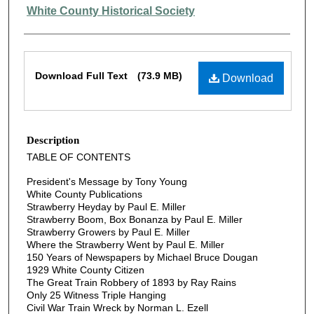
Authors
White County Historical Society
Files
Download Full Text
(73.9 MB)
Download
Description
TABLE OF CONTENTS
President's Message by Tony Young
White County Publications
Strawberry Heyday by Paul E. Miller
Strawberry Boom, Box Bonanza by Paul E. Miller
Strawberry Growers by Paul E. Miller
Where the Strawberry Went by Paul E. Miller
150 Years of Newspapers by Michael Bruce Dougan
1929 White County Citizen
The Great Train Robbery of 1893 by Ray Rains
Only 25 Witness Triple Hanging
Civil War Train Wreck by Norman L. Ezell