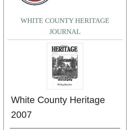
WHITE COUNTY HERITAGE
JOURNAL
White County Heritage
2007