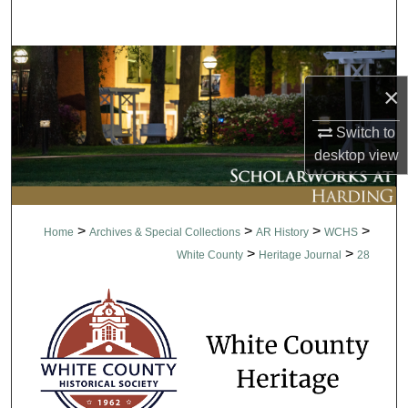
Search
Browse Collections
×
My Account
Switch to
About
desktop
view
Digital Commons Network™
>
>
>
>
Home
Archives & Special Collections
AR History
WCHS
>
>
White County
Heritage Journal
28