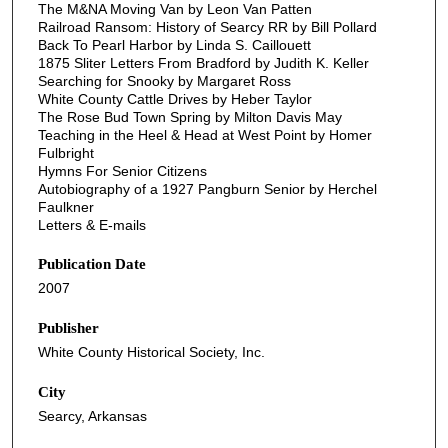
The M&NA Moving Van by Leon Van Patten
Railroad Ransom: History of Searcy RR by Bill Pollard
Back To Pearl Harbor by Linda S. Caillouett
1875 Sliter Letters From Bradford by Judith K. Keller
Searching for Snooky by Margaret Ross
White County Cattle Drives by Heber Taylor
The Rose Bud Town Spring by Milton Davis May
Teaching in the Heel & Head at West Point by Homer
Fulbright
Hymns For Senior Citizens
Autobiography of a 1927 Pangburn Senior by Herchel
Faulkner
Letters & E-mails
Publication Date
2007
Publisher
White County Historical Society, Inc.
City
Searcy, Arkansas