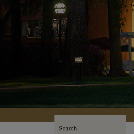
Search