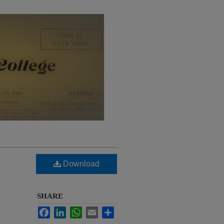
Download
SHARE
Facebook
LinkedIn
WhatsApp
Email
Share