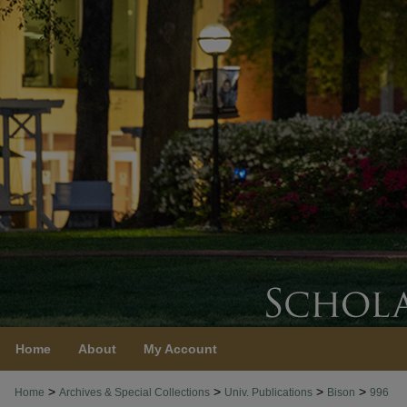
Home
About
My Account
>
>
>
>
Home
Archives & Special Collections
Univ. Publications
Bison
996