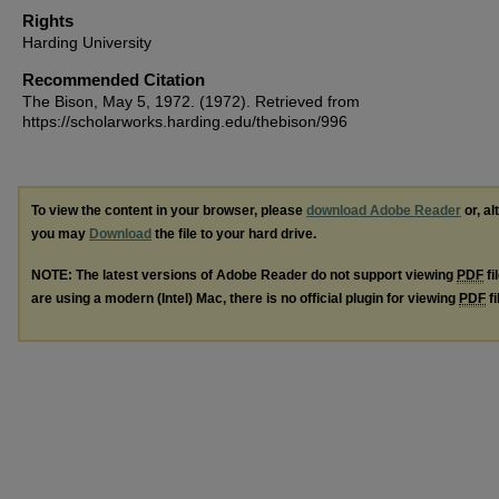
Rights
Harding University
Recommended Citation
The Bison, May 5, 1972. (1972). Retrieved from
https://scholarworks.harding.edu/thebison/996
To view the content in your browser, please
download Adobe Reader
or, al
you may
Download
the file to your hard drive.
NOTE: The latest versions of Adobe Reader do not support viewing
PDF
fi
are using a modern (Intel) Mac, there is no official plugin for viewing
PDF
fi