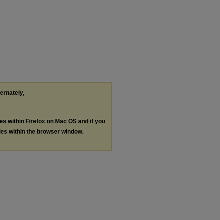
ternately,
les within Firefox on Mac OS and if you
les within the browser window.