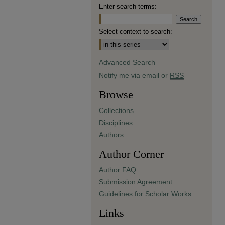
Enter search terms:
Select context to search:
Advanced Search
Notify me via email or
RSS
Browse
Collections
Disciplines
Authors
Author Corner
Author FAQ
Submission Agreement
Guidelines for Scholar Works
Links