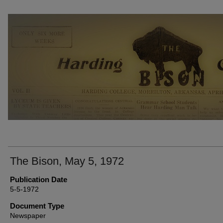
THE BISON NEWSPAPERS
The Bison, May 5, 1972
Publication Date
5-5-1972
Document Type
Newspaper