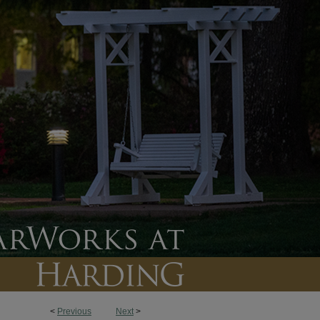
<
Previous
Next
>