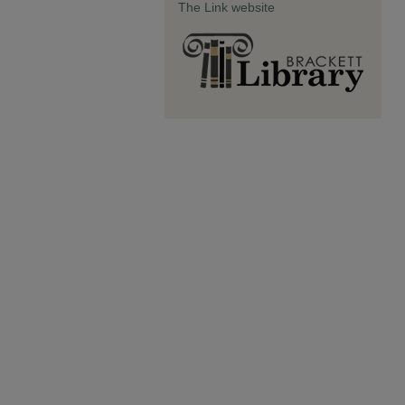
The Link website