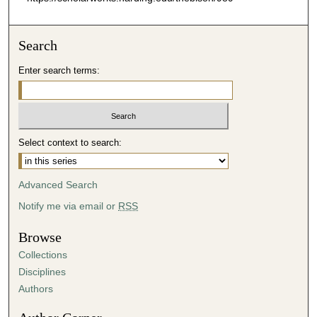
Search
Enter search terms:
Select context to search:
Advanced Search
Notify me via email or
RSS
Browse
Collections
Disciplines
Authors