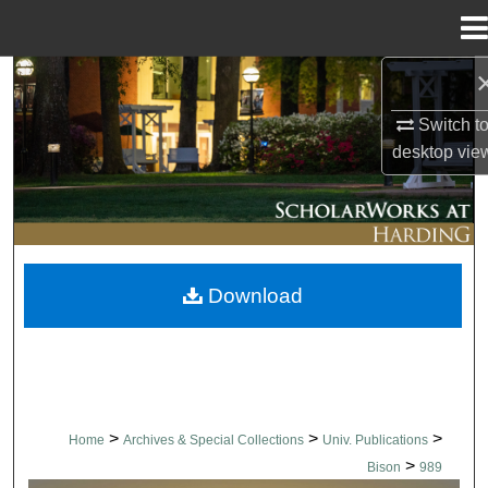
Menu
Home
Search
Switch t
Browse Collections
desktop
vie
My Account
About
Download
Digital Commons Network™
>
>
>
Home
Archives & Special Collections
Univ. Publications
>
Bison
989