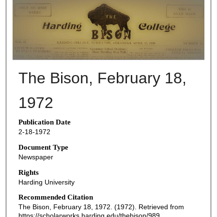
THE BISON NEWSPAPERS
The Bison, February 18,
1972
Publication Date
2-18-1972
Document Type
Newspaper
Rights
Harding University
Recommended Citation
The Bison, February 18, 1972. (1972). Retrieved from
https://scholarworks.harding.edu/thebison/989