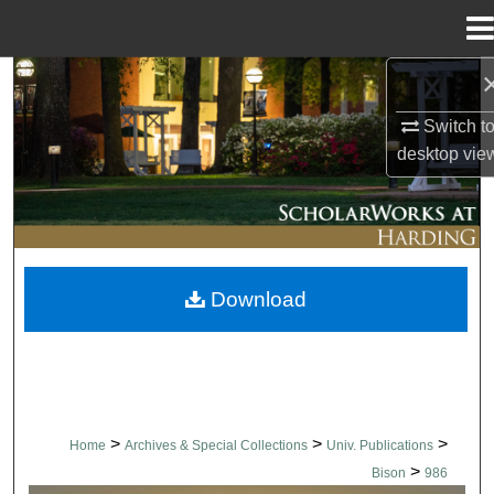
Menu
Home
Search
Switch t
Browse Collections
desktop
vie
My Account
About
Download
Digital Commons Network™
>
>
>
Home
Archives & Special Collections
Univ. Publications
>
Bison
986