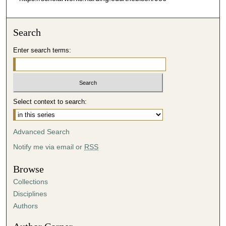
Search
Enter search terms:
Select context to search:
Advanced Search
Notify me via email or
RSS
Browse
Collections
Disciplines
Authors