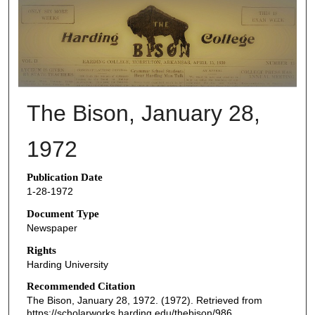
THE BISON NEWSPAPERS
The Bison, January 28,
1972
Publication Date
1-28-1972
Document Type
Newspaper
Rights
Harding University
Recommended Citation
The Bison, January 28, 1972. (1972). Retrieved from
https://scholarworks.harding.edu/thebison/986