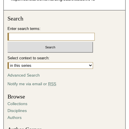
Search
Enter search terms:
Select context to search:
Advanced Search
Notify me via email or
RSS
Browse
Collections
Disciplines
Authors