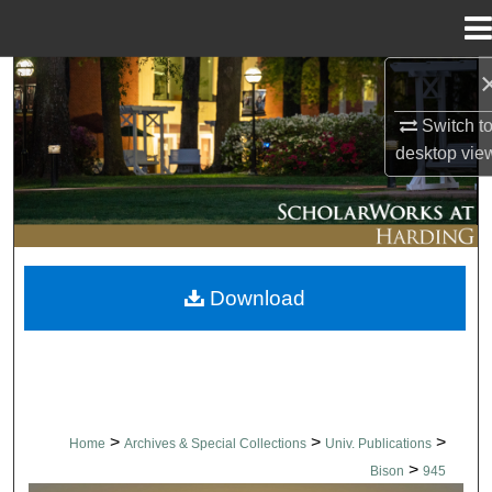
Menu
Home
Search
Switch t
Browse Collections
desktop
vie
My Account
About
Download
Digital Commons Network™
>
>
>
Home
Archives & Special Collections
Univ. Publications
>
Bison
945