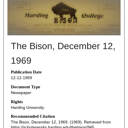
THE BISON NEWSPAPERS
The Bison, December 12,
1969
Publication Date
12-12-1969
Document Type
Newspaper
Rights
Harding University
Recommended Citation
The Bison, December 12, 1969. (1969). Retrieved from
https://scholarworks.harding.edu/thebison/945