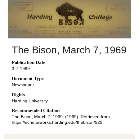
THE BISON NEWSPAPERS
The Bison, March 7, 1969
Publication Date
3-7-1969
Document Type
Newspaper
Rights
Harding University
Recommended Citation
The Bison, March 7, 1969. (1969). Retrieved from
https://scholarworks.harding.edu/thebison/929