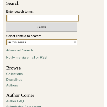
Search
Enter search terms:
Select context to search:
Advanced Search
Notify me via email or
RSS
Browse
Collections
Disciplines
Authors
Author Corner
Author FAQ
Submission Agreement