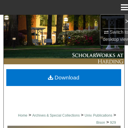
Menu
Home
Search
Switch t
Browse Collections
desktop
vie
My Account
About
Download
Digital Commons Network™
>
>
>
Home
Archives & Special Collections
Univ. Publications
>
Bison
929