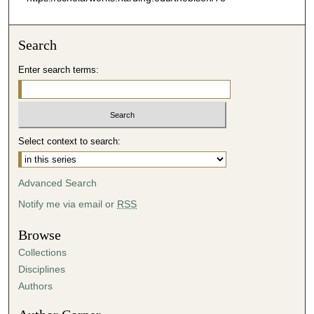
Search
Enter search terms:
Select context to search:
Advanced Search
Notify me via email or
RSS
Browse
Collections
Disciplines
Authors