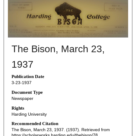
THE BISON NEWSPAPERS
The Bison, March 23,
1937
Publication Date
3-23-1937
Document Type
Newspaper
Rights
Harding University
Recommended Citation
The Bison, March 23, 1937. (1937). Retrieved from
https://scholarworks.harding.edu/thebison/78