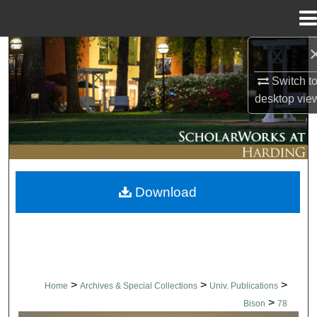
Menu
Home
Search
Switch t
Browse Collections
desktop
vie
My Account
About
Download
Digital Commons Network™
>
>
>
Home
Archives & Special Collections
Univ. Publications
>
Bison
78