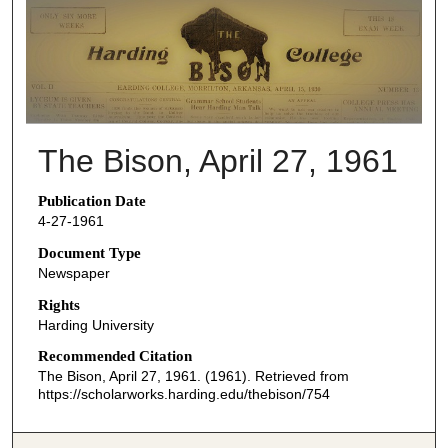
THE BISON NEWSPAPERS
The Bison, April 27, 1961
Publication Date
4-27-1961
Document Type
Newspaper
Rights
Harding University
Recommended Citation
The Bison, April 27, 1961. (1961). Retrieved from
https://scholarworks.harding.edu/thebison/754