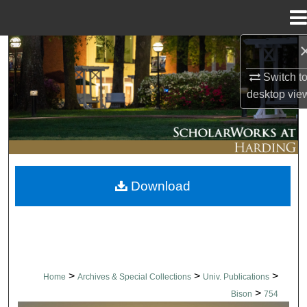
Menu
Home
Search
Switch t
Browse Collections
desktop
vie
My Account
About
Download
Digital Commons Network™
>
>
>
Home
Archives & Special Collections
Univ. Publications
>
Bison
754