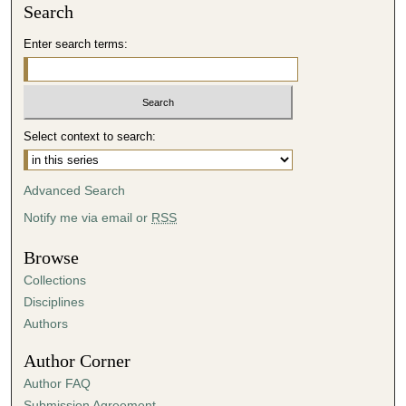
Search
Enter search terms:
Select context to search:
Advanced Search
Notify me via email or
RSS
Browse
Collections
Disciplines
Authors
Author Corner
Author FAQ
Submission Agreement