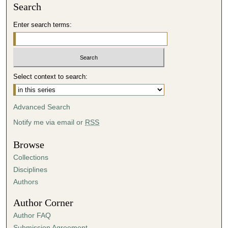
Search
Enter search terms:
Select context to search:
Advanced Search
Notify me via email or
RSS
Browse
Collections
Disciplines
Authors
Author Corner
Author FAQ
Submission Agreement