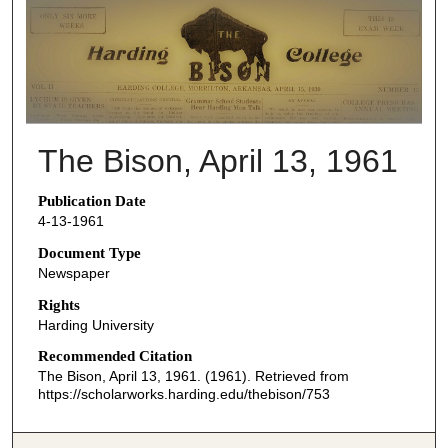
THE BISON NEWSPAPERS
The Bison, April 13, 1961
Publication Date
4-13-1961
Document Type
Newspaper
Rights
Harding University
Recommended Citation
The Bison, April 13, 1961. (1961). Retrieved from
https://scholarworks.harding.edu/thebison/753