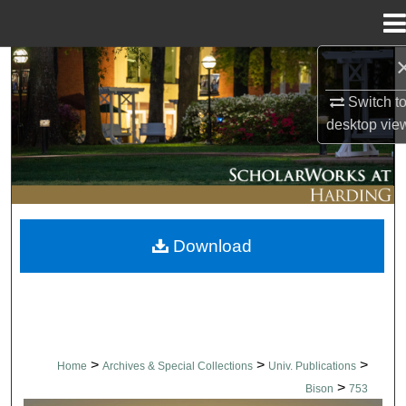
Menu
Home
Search
Switch t
Browse Collections
desktop
vie
My Account
About
Download
Digital Commons Network™
>
>
>
Home
Archives & Special Collections
Univ. Publications
>
Bison
753