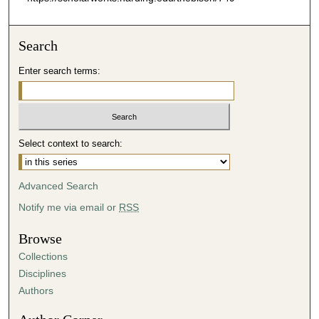
Search
Enter search terms:
Select context to search:
Advanced Search
Notify me via email or
RSS
Browse
Collections
Disciplines
Authors