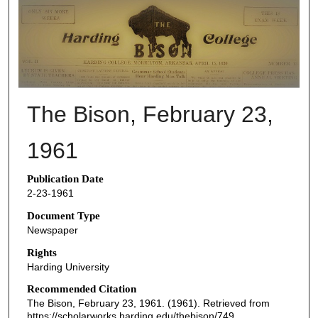
THE BISON NEWSPAPERS
The Bison, February 23,
1961
Publication Date
2-23-1961
Document Type
Newspaper
Rights
Harding University
Recommended Citation
The Bison, February 23, 1961. (1961). Retrieved from
https://scholarworks.harding.edu/thebison/749