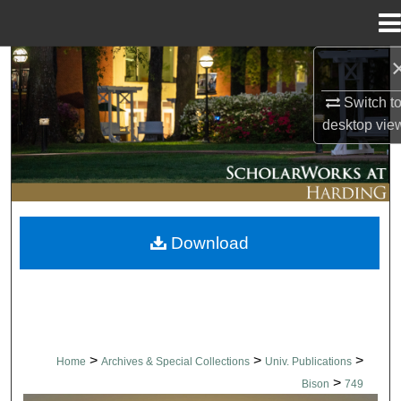
Menu
Home
Search
Switch t
Browse Collections
desktop
vie
My Account
About
Download
Digital Commons Network™
>
>
>
Home
Archives & Special Collections
Univ. Publications
>
Bison
749