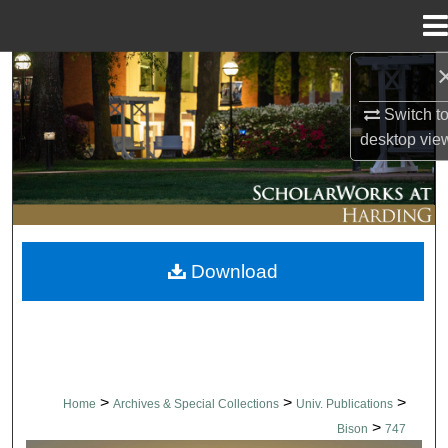
Menu
Home
Search
Switch t
Browse Collections
desktop
vie
My Account
About
Download
Digital Commons Network™
>
>
>
Home
Archives & Special Collections
Univ. Publications
>
Bison
747