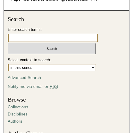
Search
Enter search terms:
Select context to search:
Advanced Search
Notify me via email or
RSS
Browse
Collections
Disciplines
Authors