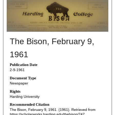
THE BISON NEWSPAPERS
The Bison, February 9,
1961
Publication Date
2-9-1961
Document Type
Newspaper
Rights
Harding University
Recommended Citation
The Bison, February 9, 1961. (1961). Retrieved from
https://scholarworks.harding.edu/thebison/747