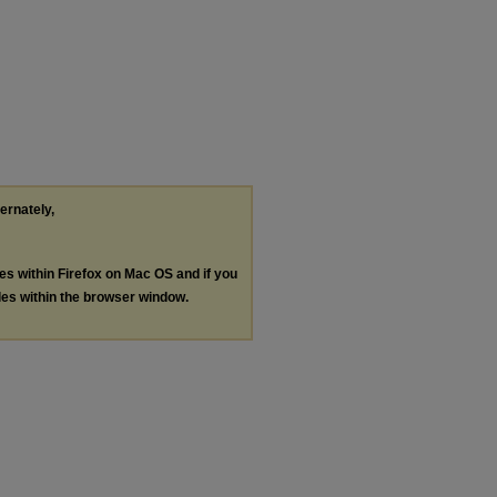
ternately,
les within Firefox on Mac OS and if you
les within the browser window.