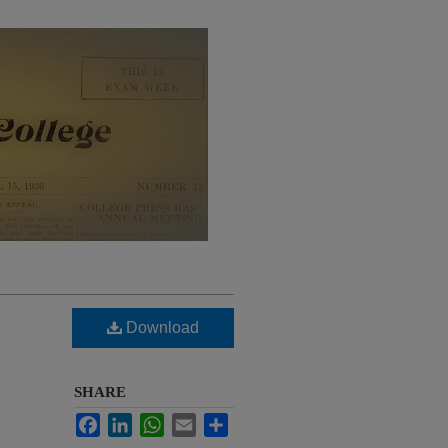
Download
SHARE
Facebook
LinkedIn
WhatsApp
Email
Share