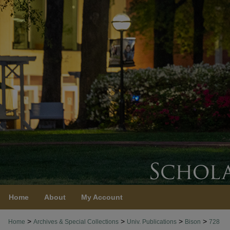
Home
About
My Account
>
>
>
>
Home
Archives & Special Collections
Univ. Publications
Bison
728