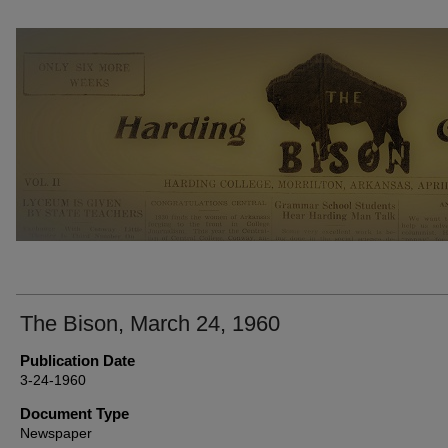
THE BISON NEWSPAPERS
The Bison, March 24, 1960
Publication Date
3-24-1960
Document Type
Newspaper