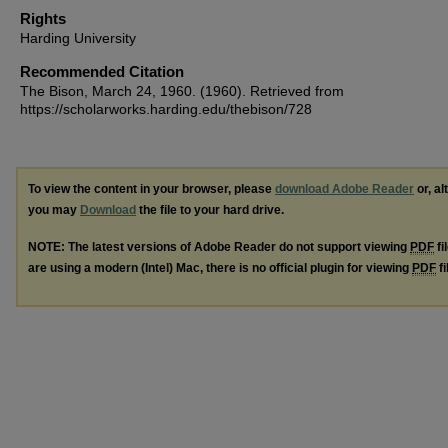
Rights
Harding University
Recommended Citation
The Bison, March 24, 1960. (1960). Retrieved from
https://scholarworks.harding.edu/thebison/728
To view the content in your browser, please
download Adobe Reader
or, al
you may
Download
the file to your hard drive.
NOTE: The latest versions of Adobe Reader do not support viewing
PDF
fi
are using a modern (Intel) Mac, there is no official plugin for viewing
PDF
fi