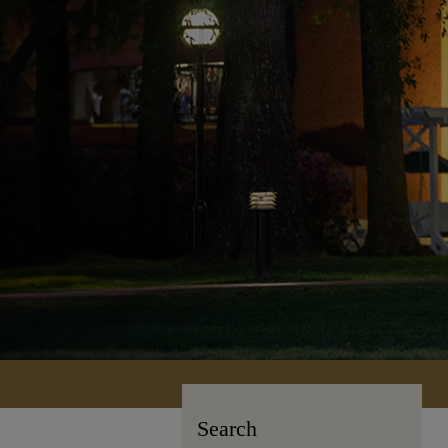
Search