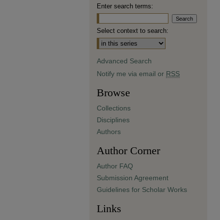
Enter search terms:
Select context to search:
Advanced Search
Notify me via email or
RSS
Browse
Collections
Disciplines
Authors
Author Corner
Author FAQ
Submission Agreement
Guidelines for Scholar Works
Links