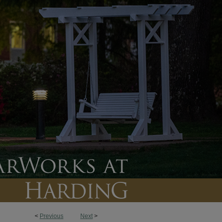
<
Previous
Next
>