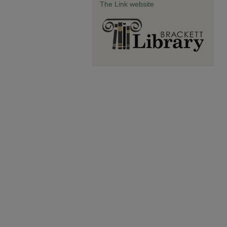
The Link website