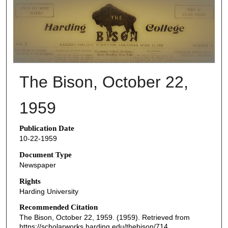
THE BISON NEWSPAPERS
The Bison, October 22,
1959
Publication Date
10-22-1959
Document Type
Newspaper
Rights
Harding University
Recommended Citation
The Bison, October 22, 1959. (1959). Retrieved from
https://scholarworks.harding.edu/thebison/714