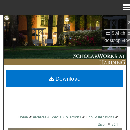
Menu
Home
Search
Switch t
Browse Collections
desktop
vie
My Account
About
Download
Digital Commons Network™
>
>
>
Home
Archives & Special Collections
Univ. Publications
>
Bison
714