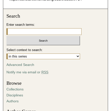
Search
Enter search terms:
Select context to search:
Advanced Search
Notify me via email or
RSS
Browse
Collections
Disciplines
Authors