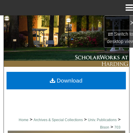
Menu
Home
Search
Switch t
Browse Collections
desktop
vie
My Account
About
Download
Digital Commons Network™
>
>
>
Home
Archives & Special Collections
Univ. Publications
>
Bison
703