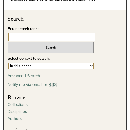
Search
Enter search terms:
Select context to search:
Advanced Search
Notify me via email or
RSS
Browse
Collections
Disciplines
Authors