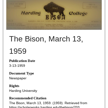
THE BISON NEWSPAPERS
The Bison, March 13,
1959
Publication Date
3-13-1959
Document Type
Newspaper
Rights
Harding University
Recommended Citation
The Bison, March 13, 1959. (1959). Retrieved from
https://scholarworks.harding.edu/thebison/703