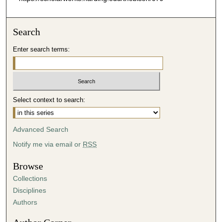
Search
Enter search terms:
Select context to search:
Advanced Search
Notify me via email or
RSS
Browse
Collections
Disciplines
Authors