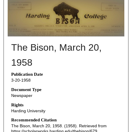
THE BISON NEWSPAPERS
The Bison, March 20,
1958
Publication Date
3-20-1958
Document Type
Newspaper
Rights
Harding University
Recommended Citation
The Bison, March 20, 1958. (1958). Retrieved from
https://scholarworks.harding.edu/thebison/679