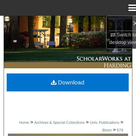
Menu
Home
Search
Switch t
Browse Collections
desktop
vie
My Account
About
Download
Digital Commons Network™
>
>
>
Home
Archives & Special Collections
Univ. Publications
>
Bison
679