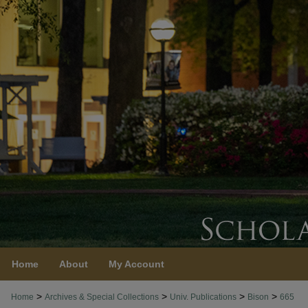
Home
About
My Account
>
>
>
>
Home
Archives & Special Collections
Univ. Publications
Bison
665