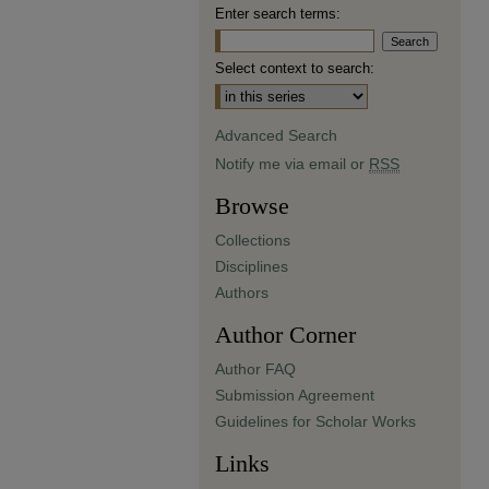
Enter search terms:
Select context to search:
Advanced Search
Notify me via email or
RSS
Browse
Collections
Disciplines
Authors
Author Corner
Author FAQ
Submission Agreement
Guidelines for Scholar Works
Links