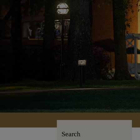
Search