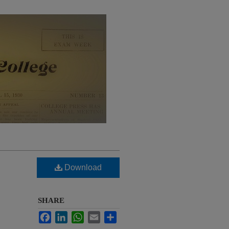
Download
SHARE
Facebook
LinkedIn
WhatsApp
Email
Share