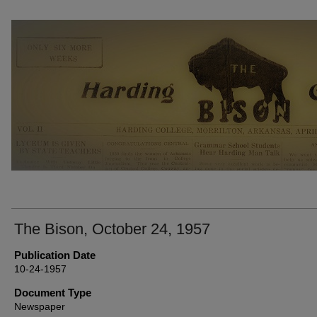
THE BISON NEWSPAPERS
The Bison, October 24, 1957
Publication Date
10-24-1957
Document Type
Newspaper