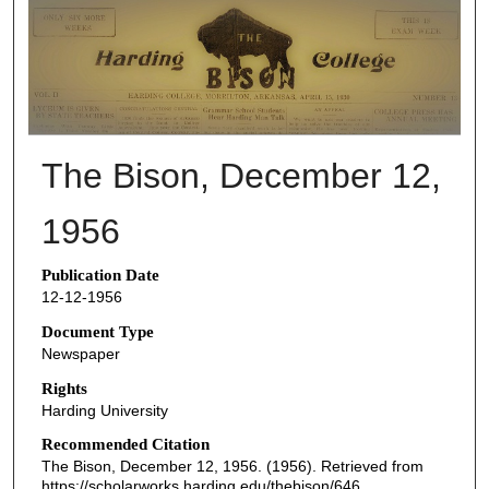
THE BISON NEWSPAPERS
The Bison, December 12,
1956
Publication Date
12-12-1956
Document Type
Newspaper
Rights
Harding University
Recommended Citation
The Bison, December 12, 1956. (1956). Retrieved from
https://scholarworks.harding.edu/thebison/646