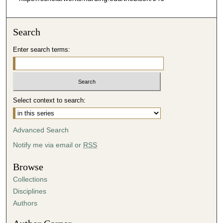
Search
Enter search terms:
Select context to search:
Advanced Search
Notify me via email or
RSS
Browse
Collections
Disciplines
Authors