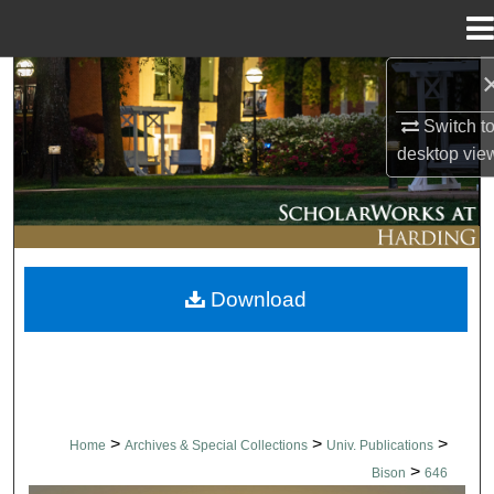
Menu
Home
Search
Switch t
Browse Collections
desktop
vie
My Account
About
Download
Digital Commons Network™
>
>
>
Home
Archives & Special Collections
Univ. Publications
>
Bison
646