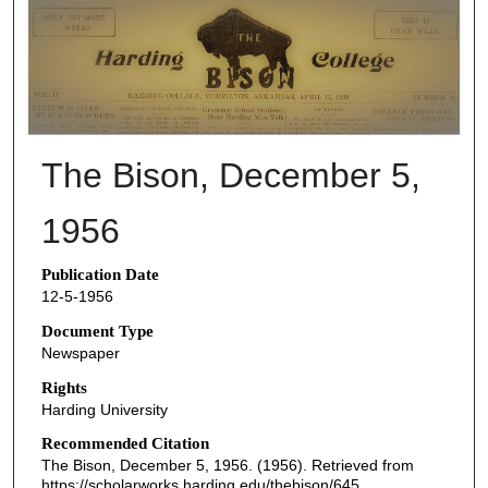
THE BISON NEWSPAPERS
The Bison, December 5,
1956
Publication Date
12-5-1956
Document Type
Newspaper
Rights
Harding University
Recommended Citation
The Bison, December 5, 1956. (1956). Retrieved from
https://scholarworks.harding.edu/thebison/645