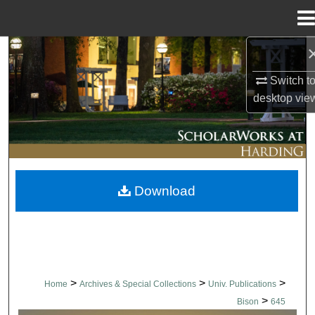
Menu
Home
Search
Switch t
Browse Collections
desktop
vie
My Account
About
Download
Digital Commons Network™
>
>
>
Home
Archives & Special Collections
Univ. Publications
>
Bison
645