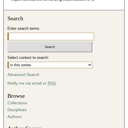
Search
Enter search terms:
Select context to search:
Advanced Search
Notify me via email or
RSS
Browse
Collections
Disciplines
Authors