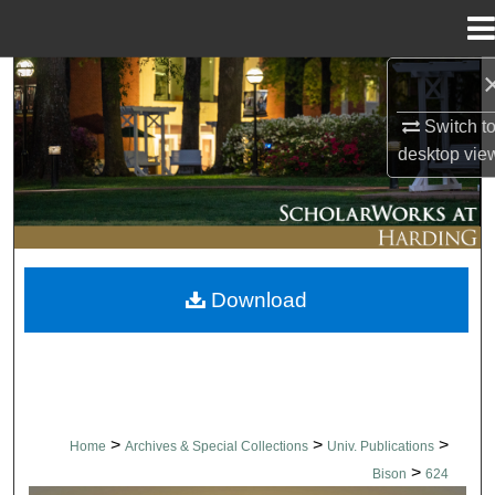
Menu
Home
Search
Switch t
Browse Collections
desktop
vie
My Account
About
Download
Digital Commons Network™
>
>
>
Home
Archives & Special Collections
Univ. Publications
>
Bison
624