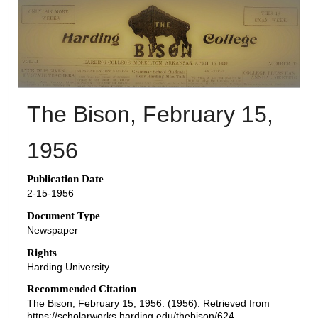
THE BISON NEWSPAPERS
The Bison, February 15,
1956
Publication Date
2-15-1956
Document Type
Newspaper
Rights
Harding University
Recommended Citation
The Bison, February 15, 1956. (1956). Retrieved from
https://scholarworks.harding.edu/thebison/624