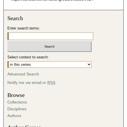
Search
Enter search terms:
Select context to search:
Advanced Search
Notify me via email or
RSS
Browse
Collections
Disciplines
Authors