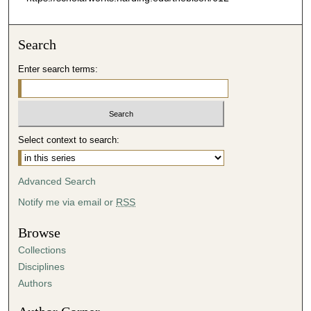
Search
Enter search terms:
Select context to search:
Advanced Search
Notify me via email or
RSS
Browse
Collections
Disciplines
Authors