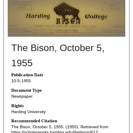
THE BISON NEWSPAPERS
The Bison, October 5,
1955
Publication Date
10-5-1955
Document Type
Newspaper
Rights
Harding University
Recommended Citation
The Bison, October 5, 1955. (1955). Retrieved from
https://scholarworks.harding.edu/thebison/612