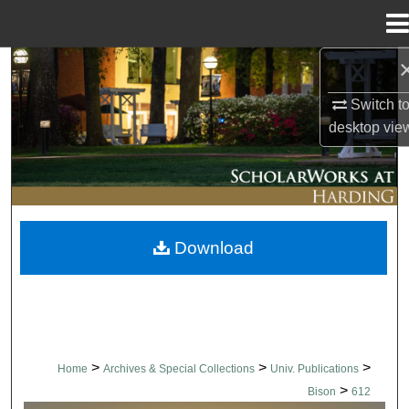
Menu
Home
Search
Switch t
Browse Collections
desktop
vie
My Account
About
Download
Digital Commons Network™
>
>
>
Home
Archives & Special Collections
Univ. Publications
>
Bison
612