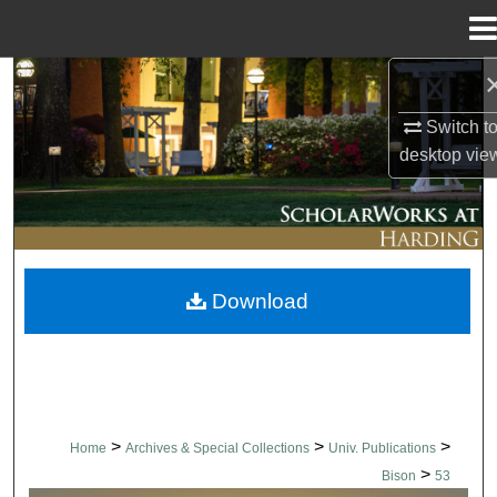
Menu
Home
Search
Switch t
Browse Collections
desktop
vie
My Account
About
Download
Digital Commons Network™
>
>
>
Home
Archives & Special Collections
Univ. Publications
>
Bison
53