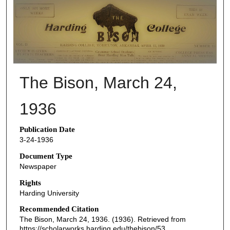
THE BISON NEWSPAPERS
The Bison, March 24,
1936
Publication Date
3-24-1936
Document Type
Newspaper
Rights
Harding University
Recommended Citation
The Bison, March 24, 1936. (1936). Retrieved from
https://scholarworks.harding.edu/thebison/53