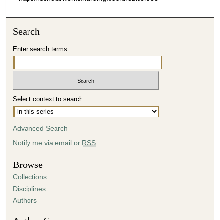
Search
Enter search terms:
Select context to search:
Advanced Search
Notify me via email or
RSS
Browse
Collections
Disciplines
Authors