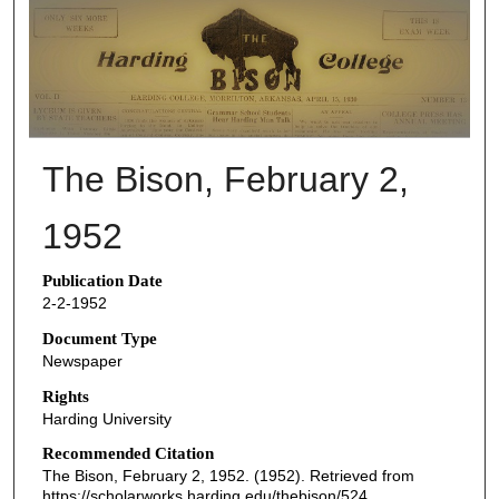
THE BISON NEWSPAPERS
The Bison, February 2,
1952
Publication Date
2-2-1952
Document Type
Newspaper
Rights
Harding University
Recommended Citation
The Bison, February 2, 1952. (1952). Retrieved from
https://scholarworks.harding.edu/thebison/524