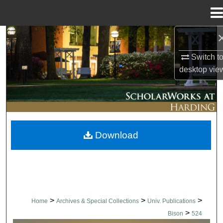
Menu
Home
Search
Switch t
Browse Collections
desktop
vie
My Account
About
Download
Digital Commons Network™
>
>
>
Home
Archives & Special Collections
Univ. Publications
>
Bison
524