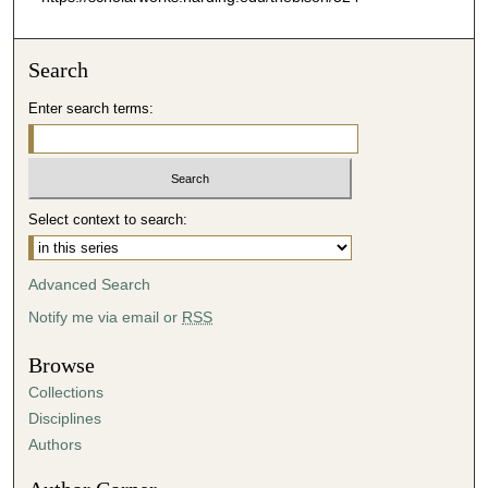
Search
Enter search terms:
Select context to search:
Advanced Search
Notify me via email or
RSS
Browse
Collections
Disciplines
Authors