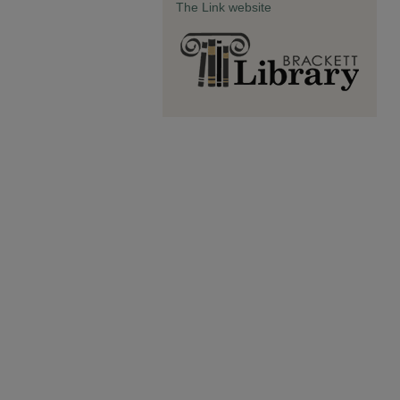
The Link website