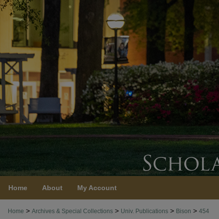
Home
About
My Account
>
>
>
>
Home
Archives & Special Collections
Univ. Publications
Bison
454