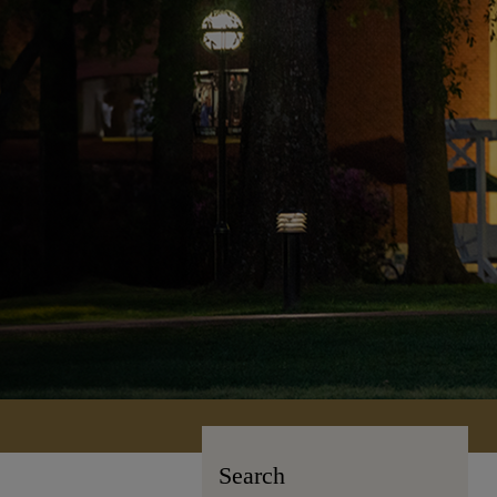
Search