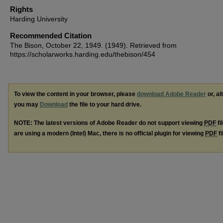
Rights
Harding University
Recommended Citation
The Bison, October 22, 1949. (1949). Retrieved from
https://scholarworks.harding.edu/thebison/454
To view the content in your browser, please
download Adobe Reader
or, al
you may
Download
the file to your hard drive.
NOTE: The latest versions of Adobe Reader do not support viewing
PDF
fi
are using a modern (Intel) Mac, there is no official plugin for viewing
PDF
fi