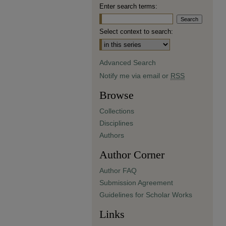
Enter search terms:
Select context to search:
Advanced Search
Notify me via email or
RSS
Browse
Collections
Disciplines
Authors
Author Corner
Author FAQ
Submission Agreement
Guidelines for Scholar Works
Links