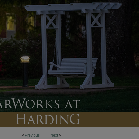
<
Previous
Next
>