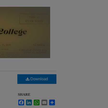
Download
SHARE
Facebook
LinkedIn
WhatsApp
Email
Share