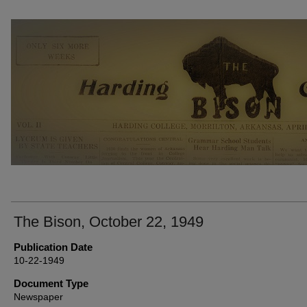
THE BISON NEWSPAPERS
The Bison, October 22, 1949
Publication Date
10-22-1949
Document Type
Newspaper