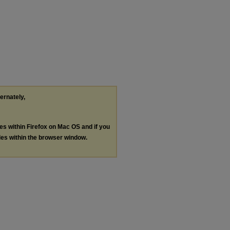
ternately,
les within Firefox on Mac OS and if you
les within the browser window.