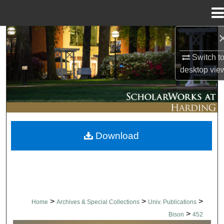
Menu
Home
Search
Switch t
Browse Collections
desktop
vie
My Account
About
Download
Digital Commons Network™
>
>
>
Home
Archives & Special Collections
Univ. Publications
>
Bison
452