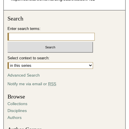
Search
Enter search terms:
Select context to search:
Advanced Search
Notify me via email or
RSS
Browse
Collections
Disciplines
Authors