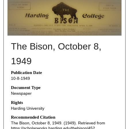
THE BISON NEWSPAPERS
The Bison, October 8,
1949
Publication Date
10-8-1949
Document Type
Newspaper
Rights
Harding University
Recommended Citation
The Bison, October 8, 1949. (1949). Retrieved from
https://scholarworks.harding.edu/thebison/452