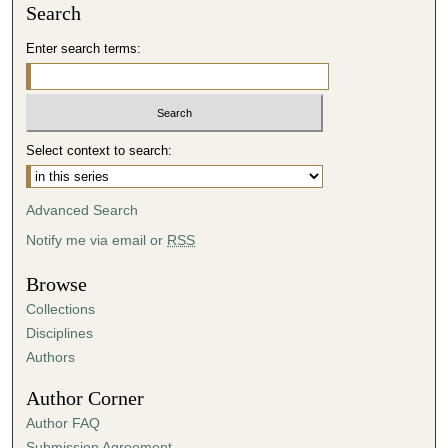
Search
Enter search terms:
Select context to search:
Advanced Search
Notify me via email or
RSS
Browse
Collections
Disciplines
Authors
Author Corner
Author FAQ
Submission Agreement