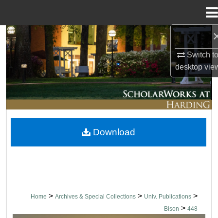
Menu
Home
Search
Switch t
Browse Collections
desktop
vie
My Account
About
Download
Digital Commons Network™
>
>
>
Home
Archives & Special Collections
Univ. Publications
>
Bison
448