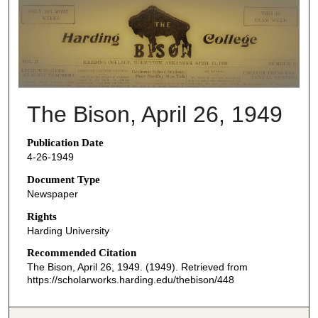
THE BISON NEWSPAPERS
The Bison, April 26, 1949
Publication Date
4-26-1949
Document Type
Newspaper
Rights
Harding University
Recommended Citation
The Bison, April 26, 1949. (1949). Retrieved from
https://scholarworks.harding.edu/thebison/448