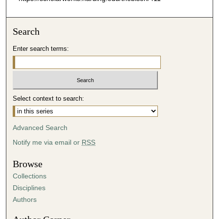
Search
Enter search terms:
Select context to search:
Advanced Search
Notify me via email or
RSS
Browse
Collections
Disciplines
Authors