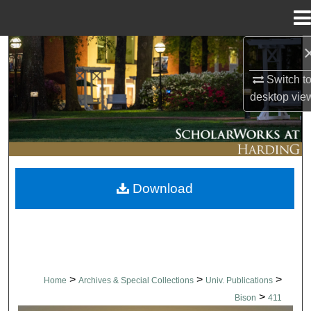
Menu
Home
Search
Switch t
Browse Collections
desktop
vie
My Account
About
Download
Digital Commons Network™
>
>
>
Home
Archives & Special Collections
Univ. Publications
>
Bison
411