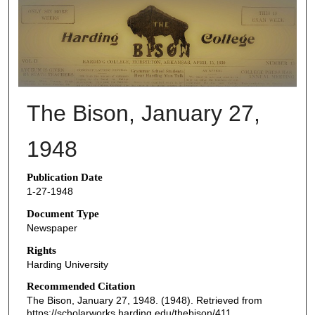
THE BISON NEWSPAPERS
The Bison, January 27,
1948
Publication Date
1-27-1948
Document Type
Newspaper
Rights
Harding University
Recommended Citation
The Bison, January 27, 1948. (1948). Retrieved from
https://scholarworks.harding.edu/thebison/411