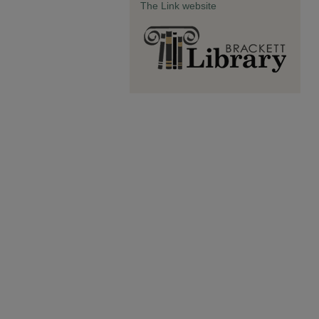
The Link website