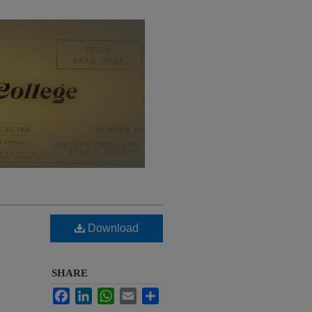
Download
SHARE
Facebook
LinkedIn
WhatsApp
Email
Share