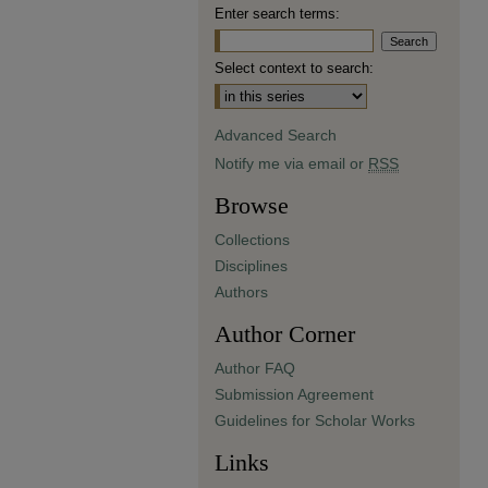
Enter search terms:
Select context to search:
Advanced Search
Notify me via email or
RSS
Browse
Collections
Disciplines
Authors
Author Corner
Author FAQ
Submission Agreement
Guidelines for Scholar Works
Links