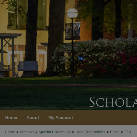
Home
About
My Account
>
>
>
>
Home
Archives & Special Collections
Univ. Publications
Bison
368