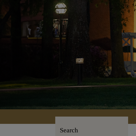
Search