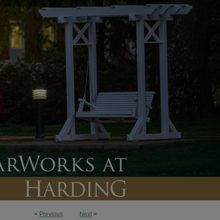
<
Previous
Next
>