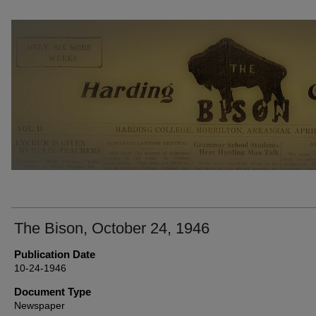
THE BISON NEWSPAPERS
The Bison, October 24, 1946
Publication Date
10-24-1946
Document Type
Newspaper