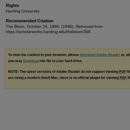
Rights
Harding University
Recommended Citation
The Bison, October 24, 1946. (1946). Retrieved from
https://scholarworks.harding.edu/thebison/368
To view the content in your browser, please
download Adobe Reader
or, al
you may
Download
the file to your hard drive.
NOTE: The latest versions of Adobe Reader do not support viewing
PDF
fi
are using a modern (Intel) Mac, there is no official plugin for viewing
PDF
fi