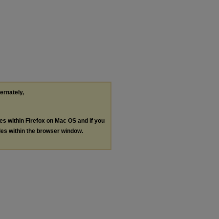
ternately,
les within Firefox on Mac OS and if you
les within the browser window.