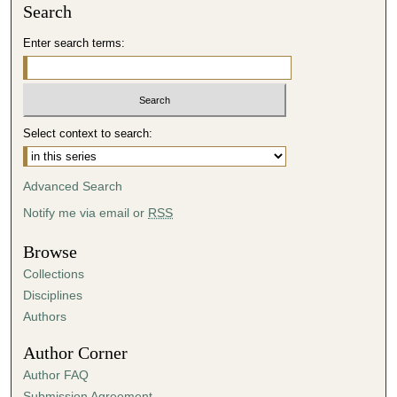
Search
Enter search terms:
Select context to search:
Advanced Search
Notify me via email or
RSS
Browse
Collections
Disciplines
Authors
Author Corner
Author FAQ
Submission Agreement