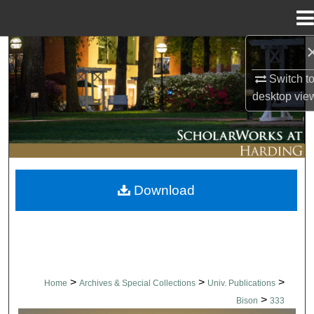
Menu
Home
Search
Switch t
Browse Collections
desktop
vie
My Account
About
Download
Digital Commons Network™
>
>
>
Home
Archives & Special Collections
Univ. Publications
>
Bison
333