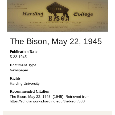
THE BISON NEWSPAPERS
The Bison, May 22, 1945
Publication Date
5-22-1945
Document Type
Newspaper
Rights
Harding University
Recommended Citation
The Bison, May 22, 1945. (1945). Retrieved from
https://scholarworks.harding.edu/thebison/333