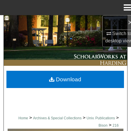
Menu
Home
Search
Switch t
Browse Collections
desktop
vie
My Account
About
Download
Digital Commons Network™
>
>
>
Home
Archives & Special Collections
Univ. Publications
>
Bison
216