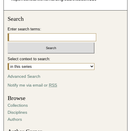
Search
Enter search terms:
Select context to search:
Advanced Search
Notify me via email or
RSS
Browse
Collections
Disciplines
Authors