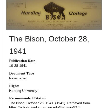
THE BISON NEWSPAPERS
The Bison, October 28,
1941
Publication Date
10-28-1941
Document Type
Newspaper
Rights
Harding University
Recommended Citation
The Bison, October 28, 1941. (1941). Retrieved from
https://scholarworks.harding.edu/thebison/216