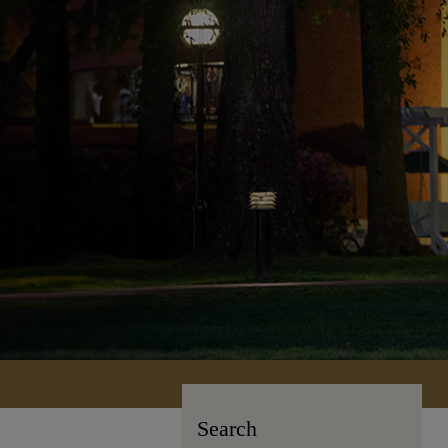
Search