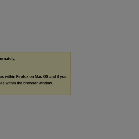
ternately,
les within Firefox on Mac OS and if you
les within the browser window.