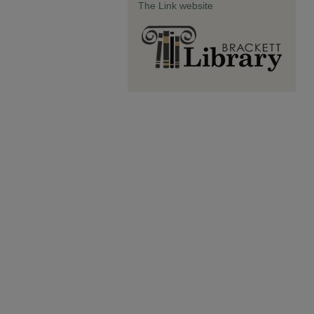
The Link website