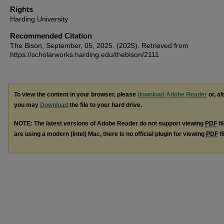
Rights
Harding University
Recommended Citation
The Bison, September, 05, 2025. (2025). Retrieved from
https://scholarworks.harding.edu/thebison/2111
To view the content in your browser, please
download Adobe Reader
or, al
you may
Download
the file to your hard drive.
NOTE: The latest versions of Adobe Reader do not support viewing
PDF
fi
are using a modern (Intel) Mac, there is no official plugin for viewing
PDF
fi