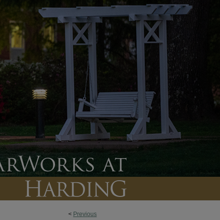
<
Previous