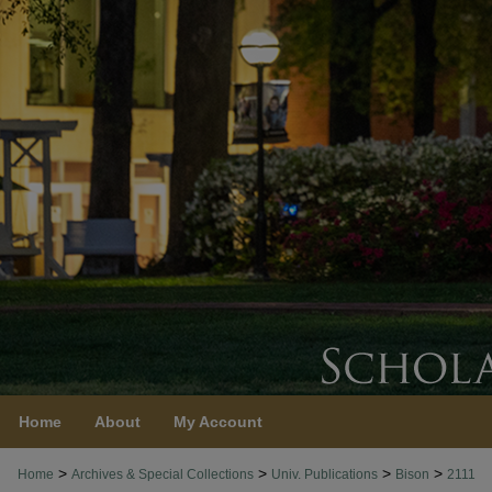
Home
About
My Account
>
>
>
>
Home
Archives & Special Collections
Univ. Publications
Bison
2111