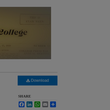
Download
SHARE
Facebook
LinkedIn
WhatsApp
Email
Share