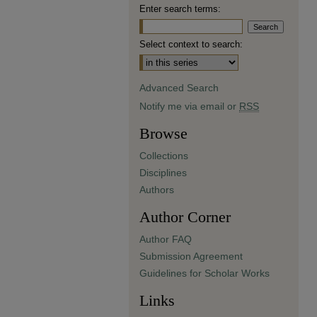
Enter search terms:
Select context to search:
Advanced Search
Notify me via email or
RSS
Browse
Collections
Disciplines
Authors
Author Corner
Author FAQ
Submission Agreement
Guidelines for Scholar Works
Links