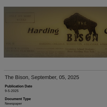
THE BISON NEWSPAPERS
The Bison, September, 05, 2025
Publication Date
9-5-2025
Document Type
Newspaper